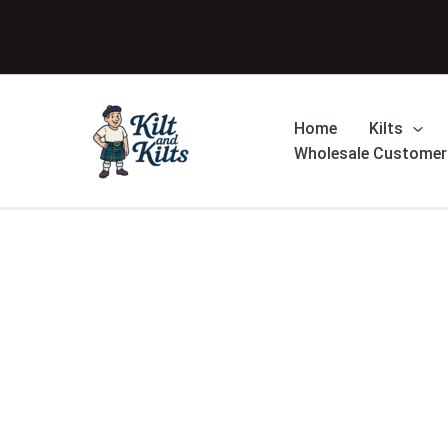
Skip
to
content
Home
Kilts
Wholesale Customer