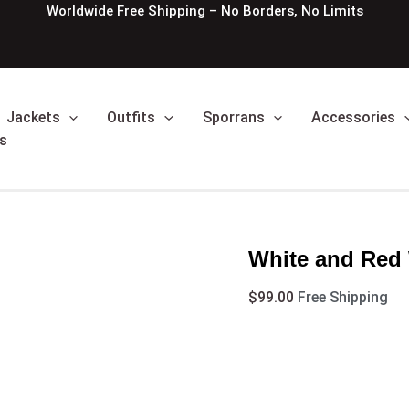
White
Worldwide Free Shipping – No Borders, No Limits
and
Red
Women
Hybrid
Utlity
Jackets
Outfits
Sporrans
Accessories
Kilt
quantity
s
White and Red 
$
99.00
Free Shipping