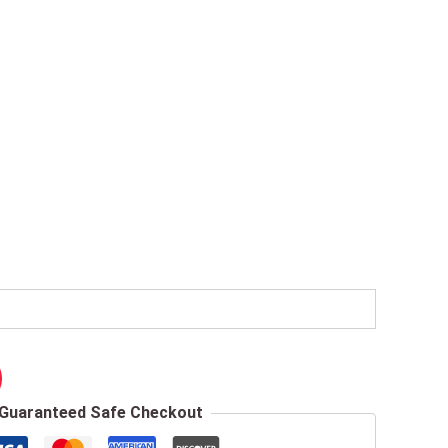
Guaranteed Safe Checkout