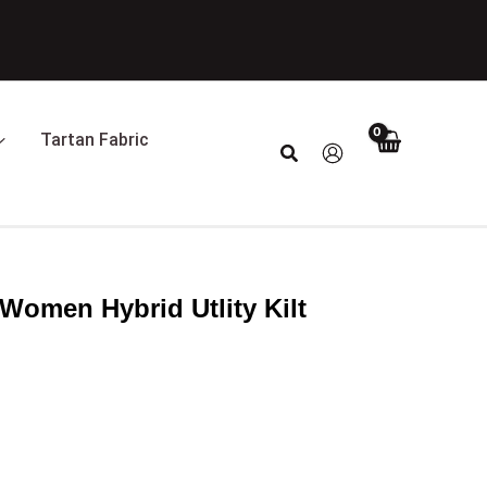
Tartan Fabric
Search
Women Hybrid Utlity Kilt