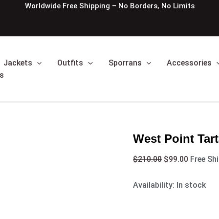
West
Original
Current
Worldwide Free Shipping – No Borders, No Limits
Point
price
price
Tartan
was:
is:
Kilt
$210.00.
$99.00.
quantity
Jackets
Outfits
Sporrans
Accessories
s
West Point Tart
$
210.00
$
99.00
Free Sh
Availability:
In stock