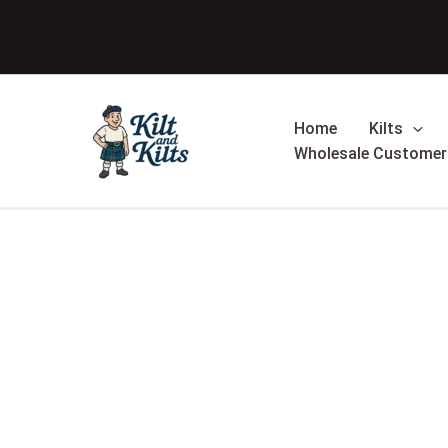
Skip
Sale!
to
content
Home
Kilts
Wholesale Customer