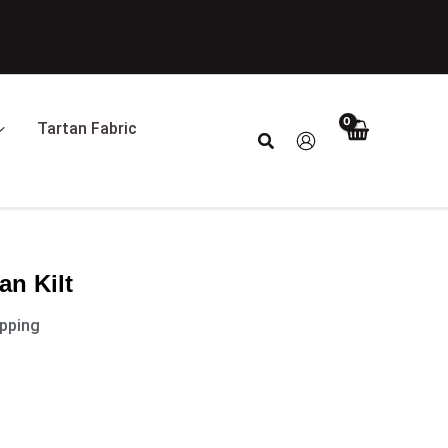
Tartan Fabric
Search
an Kilt
ipping