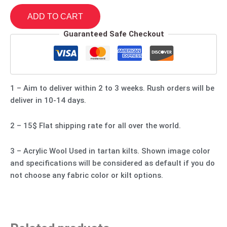
ADD TO CART
Guaranteed Safe Checkout
1 – Aim to deliver within 2 to 3 weeks. Rush orders will be
deliver in 10-14 days.
2 – 15$ Flat shipping rate for all over the world.
3 – Acrylic Wool Used in tartan kilts. Shown image color
and specifications will be considered as default if you do
not choose any fabric color or kilt options.