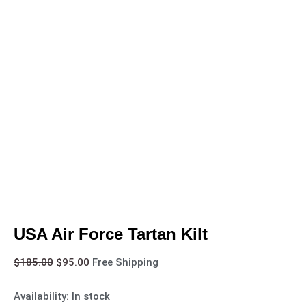
USA Air Force Tartan Kilt
$
185.00
$
95.00
Free Shipping
Availability:
In stock