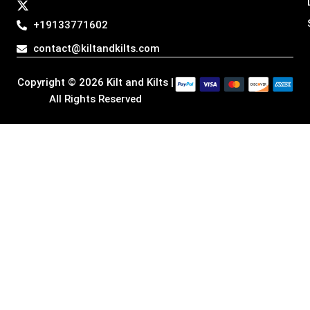
a
b
e
i
g
o
d
t
+19133771602
r
o
i
t
a
k
n
e
contact@kiltandkilts.com
m
r
Copyright © 2026 Kilt and Kilts |
All Rights Reserved