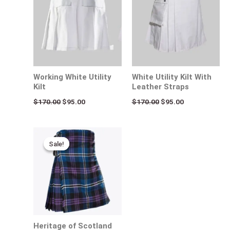
Working White Utility
White Utility Kilt With
Kilt
Leather Straps
$
170.00
$
95.00
$
170.00
$
95.00
Original
Current
price
price
Sale!
Sale!
was:
is:
$140.00.
$95.00.
Heritage of Scotland