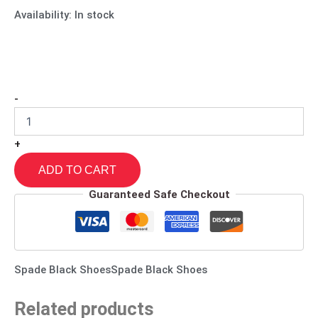
Availability:
In stock
-
+
ADD TO CART
Guaranteed Safe Checkout
Spade Black ShoesSpade Black Shoes
Related products