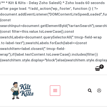
Skip
/** * Kilt & Kilts - Delay Zoho SalesIQ * Zoho loads 60 seconds
to
after page load. */add_action('wp_footer', function () { ?>
content
document.addEventListener("DOMContentLiteSpeedLoaded",fun
{const
searchInput=document.getElementById("tartanSearch");searchI
{const filter=this.value.toLowerCase();const
swatchLabels=document.querySelectorAll(".tmcp-field-wrap
.tc-label-text");swatchLabels.forEach(label=>{const
swatchItem=label.closest(".tmcp-field-
wrap");if(label.textContent.toLowerCase().includes(filter))
{swatchItem.style.display="block"}else{swatchItem.style.display
Spade
Original
Current
Black
Sale!
price
price
Shoes
was:
is:
quantity
$229.00.
$199.00.
Search