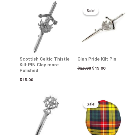
Original
Current
price
price
Sale!
Sale!
was:
is:
$25.00.
$15.00.
Scottish Celtic Thistle
Clan Pride Kilt Pin
Kilt PIN Clay more
$
25.00
$
15.00
Polished
$
15.00
Original
Current
price
price
Sale!
Sale!
was:
is:
$50.00.
$35.00.