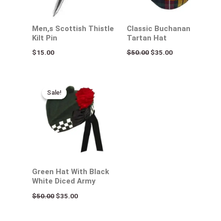
Men,s Scottish Thistle
Classic Buchanan
Kilt Pin
Tartan Hat
$
15.00
$
50.00
$
35.00
Original
Current
price
price
Sale!
Sale!
was:
is:
$50.00.
$35.00.
Green Hat With Black
White Diced Army
$
50.00
$
35.00