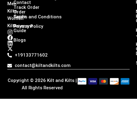
Contact
Men
Track Order
Kilts,
Order
Guide
Terms and Conditions
Women
Kilts
Payment
Privacy Policy
Guide
I
F
L
X
n
a
i
-
Blogs
s
c
n
t
t
e
k
w
a
b
e
i
+19133771602
g
o
d
t
r
o
i
t
contact@kiltandkilts.com
a
k
n
e
m
r
Copyright © 2026 Kilt and Kilts |
All Rights Reserved