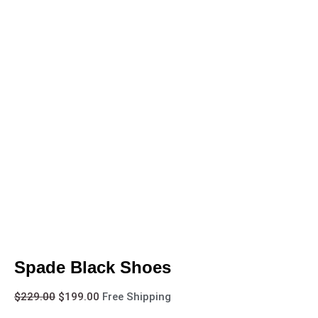
Spade Black Shoes
$
229.00
$
199.00
Free Shipping