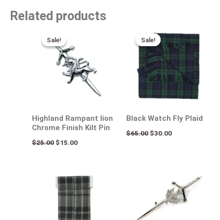
Related products
Original
Current
Original
Current
price
price
price
price
Sale!
Sale!
Sale!
Sale!
was:
is:
was:
is:
$25.00.
$15.00.
$65.00.
$30.00.
Highland Rampant lion
Black Watch Fly Plaid
Chrome Finish Kilt Pin
$
65.00
$
30.00
$
25.00
$
15.00