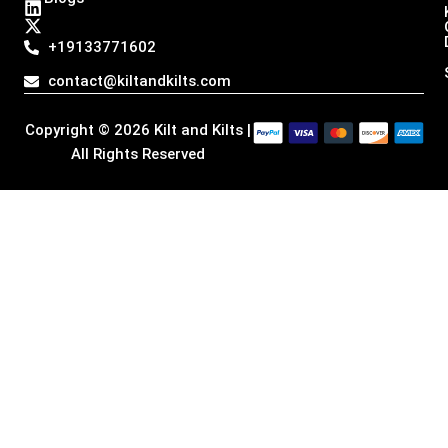
s
c
n
t
t
e
k
w
a
b
e
i
+19133771602
g
o
d
t
r
o
i
t
contact@kiltandkilts.com
a
k
n
e
m
r
Copyright © 2026 Kilt and Kilts |
All Rights Reserved