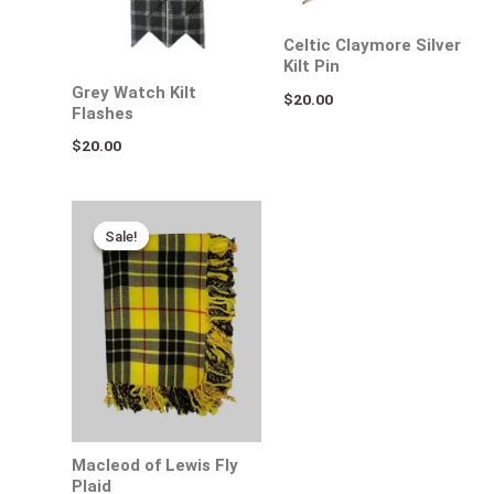
Celtic Claymore Silver
Kilt Pin
Grey Watch Kilt
$
20.00
Flashes
$
20.00
Original
Current
price
price
Sale!
Sale!
was:
is:
$65.00.
$30.00.
Macleod of Lewis Fly
Plaid