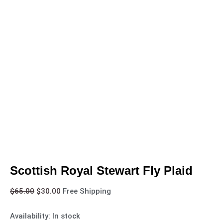
Scottish Royal Stewart Fly Plaid
$
65.00
$
30.00
Free Shipping
Availability:
In stock