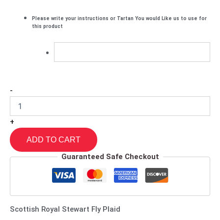
Please write your instructions or Tartan You would Like us to use for
this product
-
+
ADD TO CART
Guaranteed Safe Checkout
Scottish Royal Stewart Fly Plaid