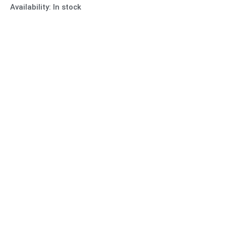
Availability:
In stock