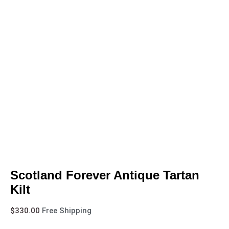
Scotland Forever Antique Tartan
Kilt
$
330.00
Free Shipping