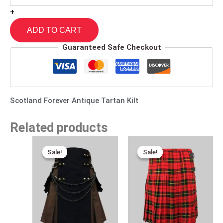
+
ADD TO CART
Guaranteed Safe Checkout
Scotland Forever Antique Tartan Kilt
Related products
Original
Current
Original
Current
price
price
price
price
Sale!
Sale!
Sale!
Sale!
was:
is:
was:
is:
$110.00.
$89.00.
$115.00.
$65.00.