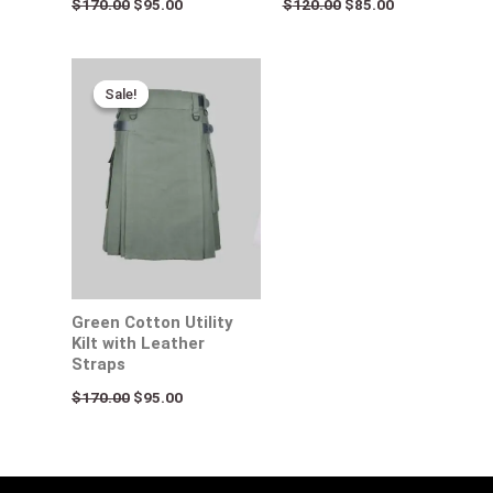
$
170.00
$
95.00
$
120.00
$
85.00
Original
Current
price
price
Sale!
Sale!
was:
is:
$170.00.
$95.00.
Green Cotton Utility
Kilt with Leather
Straps
$
170.00
$
95.00