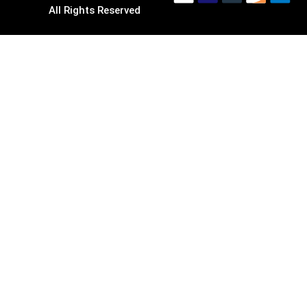
All Rights Reserved