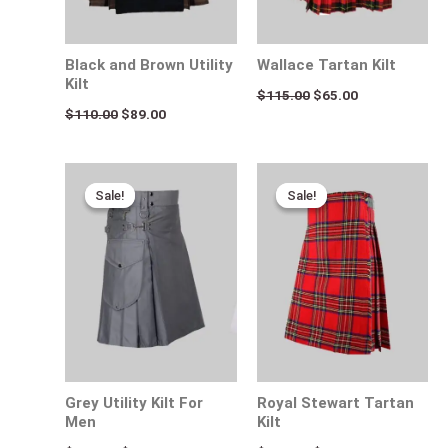
Black and Brown Utility
Wallace Tartan Kilt
Kilt
$
115.00
$
65.00
$
110.00
$
89.00
Original
Current
Original
Current
price
price
price
price
Sale!
Sale!
Sale!
Sale!
was:
is:
was:
is:
$170.00.
$95.00.
$120.00.
$85.00.
Grey Utility Kilt For
Royal Stewart Tartan
Men
Kilt