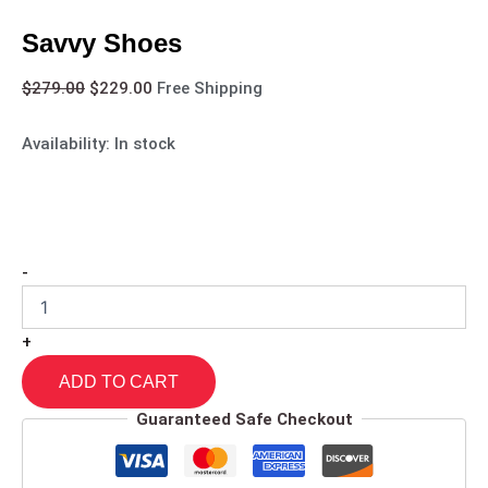
Savvy Shoes
$
279.00
$
229.00
Free Shipping
Availability:
In stock
-
+
ADD TO CART
Guaranteed Safe Checkout