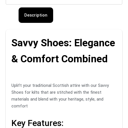
Description
Savvy Shoes: Elegance
& Comfort Combined
Uplift your traditional Scottish attire with our Savvy
Shoes for kilts that are stitched with the finest
materials and blend with your heritage, style, and
comfort
Key Features: