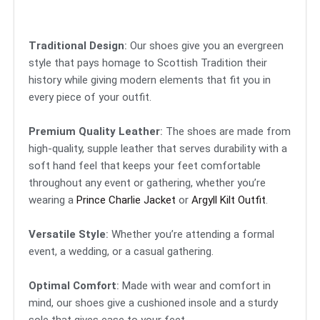
Traditional Design
:
Our shoes give you an evergreen
style that pays homage to Scottish Tradition their
history while giving modern elements that fit you in
every piece of your outfit.
Premium Quality Leather
:
The shoes are made from
high-quality, supple leather that serves durability with a
soft hand feel that keeps your feet comfortable
throughout any event or gathering, whether you’re
wearing a
Prince Charlie Jacket
or
Argyll Kilt Outfit
.
Versatile Style
:
Whether you’re attending a formal
event, a wedding, or a casual gathering.
Optimal Comfort
:
Made with wear and comfort in
mind, our shoes give a cushioned insole and a sturdy