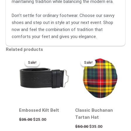
maintaining tradition while balancing the modern era.
Don’t settle for ordinary footwear. Choose our savvy
shoes and step out in style at your next event. Shop
now and feel the combination of tradition that
comforts your feet and gives you elegance.
Related products
Original
Current
Original
Current
price
price
price
price
Sale!
Sale!
Sale!
Sale!
was:
is:
was:
is:
$35.00.
$25.00.
$50.00.
$35.00.
Embossed Kilt Belt
Classic Buchanan
Tartan Hat
$
35.00
$
25.00
$
50.00
$
35.00