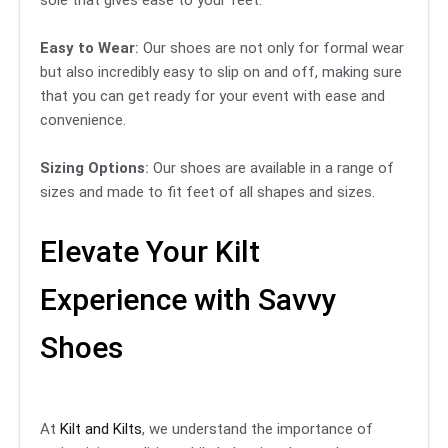
sole that gives ease to your feet.
Easy to Wear
:
Our shoes are not only for formal wear
but also incredibly easy to slip on and off, making sure
that you can get ready for your event with ease and
convenience.
Sizing Options
:
Our shoes are available in a range of
sizes and made to fit feet of all shapes and sizes.
Elevate Your Kilt
Experience with Savvy
Shoes
At
Kilt and Kilts
, we understand the importance of