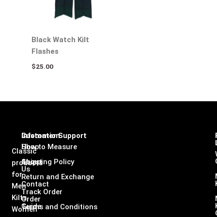
Black Watch Kilt
Flashes
$
25.00
Infomation
Customer Support
Shop
How to Measure
Classic
About
Shipping Policy
products
Us
for
Return and Exchange
Contact
Men
Track Order
Kilts,
Order
Guide
Terms and Conditions
Women