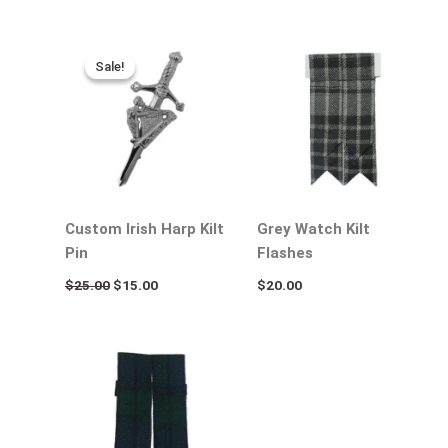
Original
Current
price
price
Sale!
Sale!
was:
is:
$25.00.
$15.00.
Custom Irish Harp Kilt
Grey Watch Kilt
Pin
Flashes
$
25.00
$
15.00
$
20.00