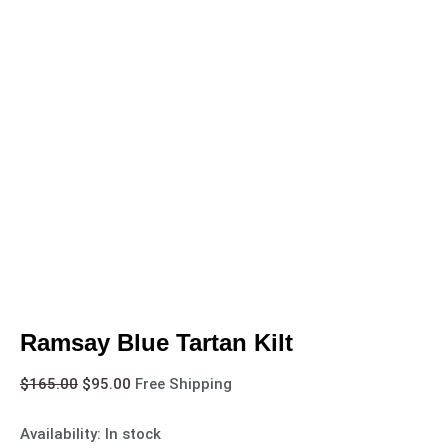
Ramsay Blue Tartan Kilt
$
165.00
$
95.00
Free Shipping
Availability:
In stock