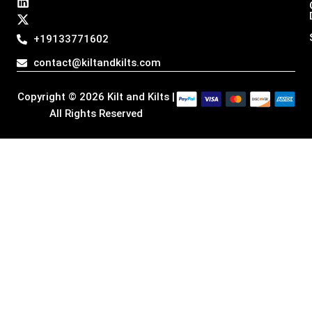
t
e
k
w
a
b
e
i
g
o
d
t
+19133771602
r
o
i
t
a
k
n
e
contact@kiltandkilts.com
m
r
Copyright © 2026 Kilt and Kilts |
All Rights Reserved