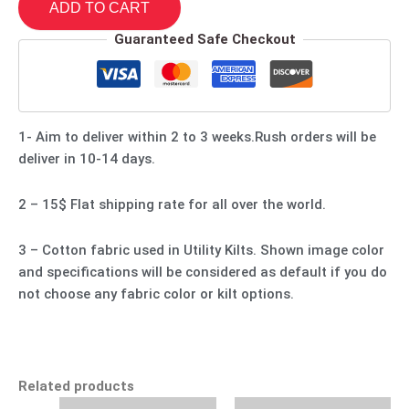
ADD TO CART
Guaranteed Safe Checkout
1- Aim to deliver within 2 to 3 weeks.Rush orders will be
deliver in 10-14 days.
2 – 15$ Flat shipping rate for all over the world.
3 – Cotton fabric used in Utility Kilts. Shown image color
and specifications will be considered as default if you do
not choose any fabric color or kilt options.
Related products
Original
Current
Original
Current