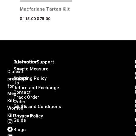
Macfarlane Tartan Kilt
$
115.00
$
75.00
Infomation
Customer Support
Shop
How to Measure
Classic
About
Shipping Policy
products
Us
for
Return and Exchange
Contact
Men
Track Order
Kilts,
Order
Guide
Terms and Conditions
Women
Kilts
Payment
Privacy Policy
Guide
I
F
L
X
n
a
i
-
Blogs
s
c
n
t