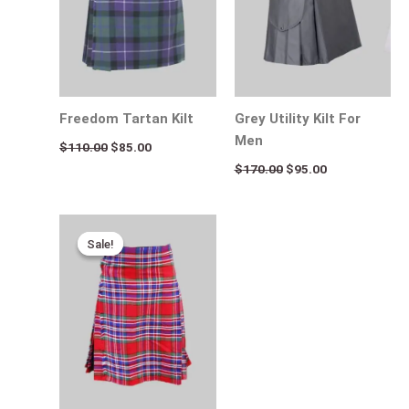
Freedom Tartan Kilt
Grey Utility Kilt For
Men
$
110.00
$
85.00
$
170.00
$
95.00
Original
Current
price
price
Sale!
Sale!
was:
is:
$115.00.
$75.00.