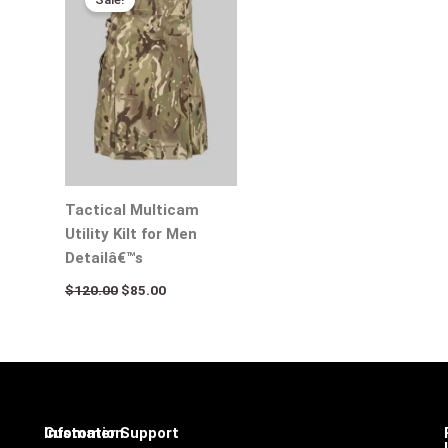
was:
is:
$120.00.
$85.00.
Tactical Multicam
Utility Kilt for Men
Detailâ€™s
$
120.00
$
85.00
Infomation
Customer Support