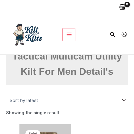
Skip
to
content
Search
Tactical Multicam Utility
Kilt For Men Detail's
Showing the single result
Original
Current
price
price
Sale!