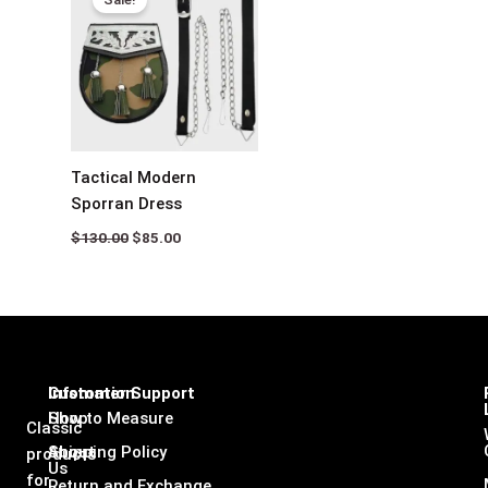
was:
is:
$130.00.
$85.00.
Tactical Modern
Sporran Dress
$
130.00
$
85.00
Infomation
Customer Support
Shop
How to Measure
Classic
About
Shipping Policy
products
Us
for
Return and Exchange