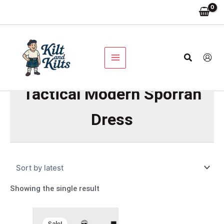
Skip
to
content
Search
Tactical Modern Sporran
Dress
Showing the single result
Original
Current
price
price
Sale!