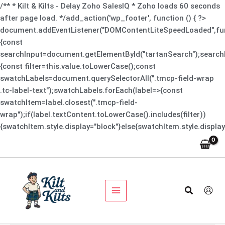
Skip
/** * Kilt & Kilts - Delay Zoho SalesIQ * Zoho loads 60 seconds
to
after page load. */add_action('wp_footer', function () { ?>
content
document.addEventListener("DOMContentLiteSpeedLoaded",fun
{const
searchInput=document.getElementById("tartanSearch");searchI
{const filter=this.value.toLowerCase();const
swatchLabels=document.querySelectorAll(".tmcp-field-wrap
.tc-label-text");swatchLabels.forEach(label=>{const
swatchItem=label.closest(".tmcp-field-
wrap");if(label.textContent.toLowerCase().includes(filter))
{swatchItem.style.display="block"}else{swatchItem.style.display
Search