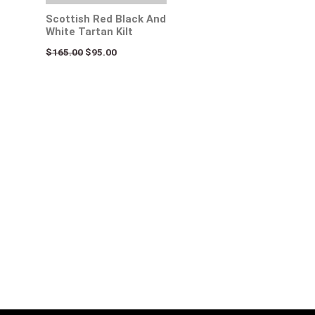
Scottish Red Black And
White Tartan Kilt
$
165.00
$
95.00