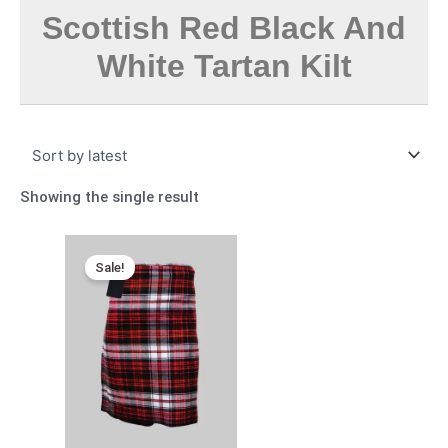
Scottish Red Black And
White Tartan Kilt
Showing the single result
Original
Current
price
price
Sale!
was:
is:
$165.00.
$95.00.