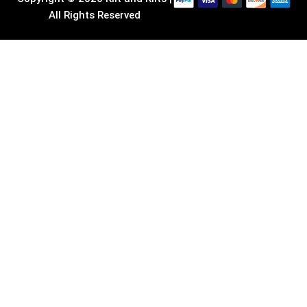
All Rights Reserved