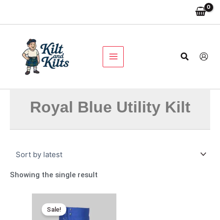
Skip
to
content
Search
Royal Blue Utility Kilt
Showing the single result
Original
Current
price
price
Sale!
was:
is: