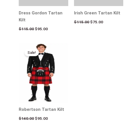
Dress Gordon Tartan
Irish Green Tartan Kilt
Kilt
$
115.00
$
75.00
$
115.00
$
95.00
Original
Current
price
price
Sale!
was:
is:
$140.00.
$95.00.
Robertson Tartan Kilt
$
140.00
$
95.00