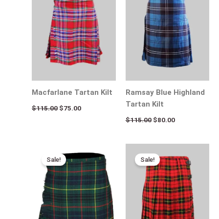
$115.00.
$75.00.
$115.00.
$80.00.
Macfarlane Tartan Kilt
Ramsay Blue Highland
Tartan Kilt
$
115.00
$
75.00
$
115.00
$
80.00
Original
Current
Original
Current
price
price
price
price
Sale!
Sale!
was:
is:
was:
is:
$115.00.
$75.00.
$115.00.
$65.00.