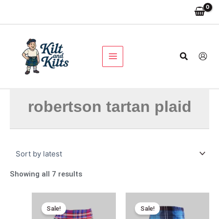
Skip
Sorted
to
by
content
latest
Search
robertson tartan plaid
Showing all 7 results
Original
Current
Original
Current
price
price
price
price
Sale!
Sale!
was:
is:
was:
is: