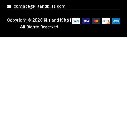
a
k
n
e
contact@kiltandkilts.com
m
r
Copyright © 2026 Kilt and Kilts |
All Rights Reserved