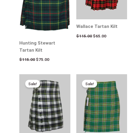
Wallace Tartan Kilt
$
115.00
$
65.00
Hunting Stewart
Tartan Kilt
$
115.00
$
75.00
Original
Current
Original
Current
price
price
price
price
Sale!
Sale!
was:
is:
was:
is:
$115.00.
$95.00.
$115.00.
$75.00.