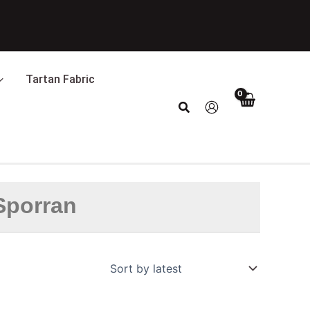
Tartan Fabric
Search
 Sporran