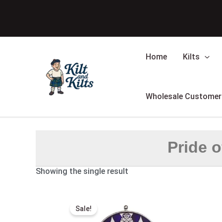
Skip
to
content
Home
Kilts
Wholesale Customer
Pride o
Showing the single result
Original
Current
price
price
Sale!
was:
is:
$100.00.
$59.00.