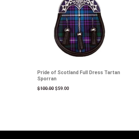
Pride of Scotland Full Dress Tartan
Sporran
$
100.00
$
59.00