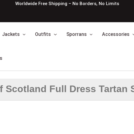
Worldwide Free Shipping – No Borders, No Limits
Jackets
Outfits
Sporrans
Accessories
s
f Scotland Full Dress Tartan