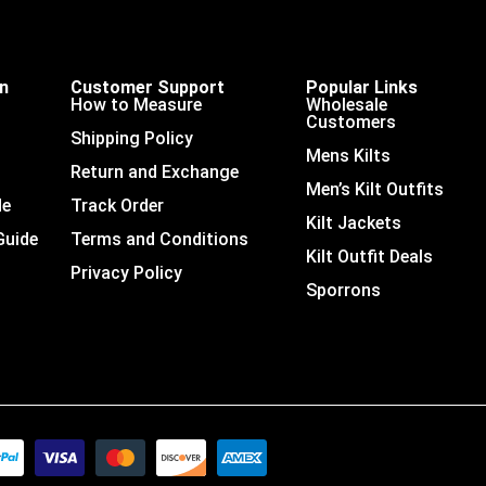
on
Customer Support
Popular Links
How to Measure
Wholesale
Customers
Shipping Policy
Mens Kilts
Return and Exchange
Men’s Kilt Outfits
de
Track Order
Kilt Jackets
Guide
Terms and Conditions
Kilt Outfit Deals
Privacy Policy
Sporrons