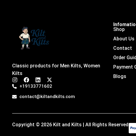
Infomati
Shop
About Us
Contact
Order Gui
Classic products for Men Kilts, Women
Payment 
Kilts
Blogs
I
F
L
X
n
a
i
-
+19133771602
s
c
n
t
t
e
k
w
contact@kiltandkilts.com
a
b
e
i
g
o
d
t
r
o
i
t
a
k
n
e
m
r
Copyright © 2026 Kilt and Kilts | All Rights Reserved