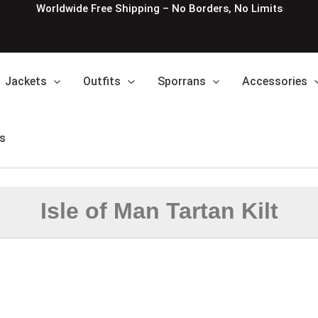
Worldwide Free Shipping – No Borders, No Limits
Jackets
Outfits
Sporrans
Accessories
s
Isle of Man Tartan Kilt