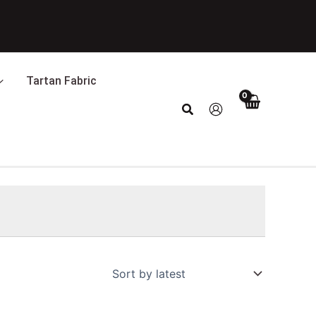
Tartan Fabric
Search