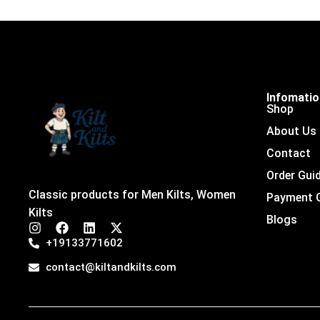
Infomati
Shop
About Us
Contact
Order Gui
Classic products for Men Kilts, Women
Payment 
Kilts
Blogs
I
F
L
X
n
a
i
-
+19133771602
s
c
n
t
t
e
k
w
contact@kiltandkilts.com
a
b
e
i
g
o
d
t
r
o
i
t
a
k
n
e