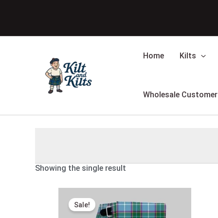
Skip
to
content
Home
Kilts
Wholesale Customer
Showing the single result
Original
Current
price
price
Sale!
was:
is:
$175.00.
$98.00.