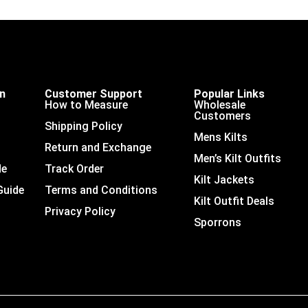
on
Customer Support
Popular Links
How to Measure
Wholesale
Customers
Shipping Policy
Mens Kilts
Return and Exchange
Men’s Kilt Outfits
de
Track Order
Kilt Jackets
Guide
Terms and Conditions
Kilt Outfit Deals
Privacy Policy
Sporrons