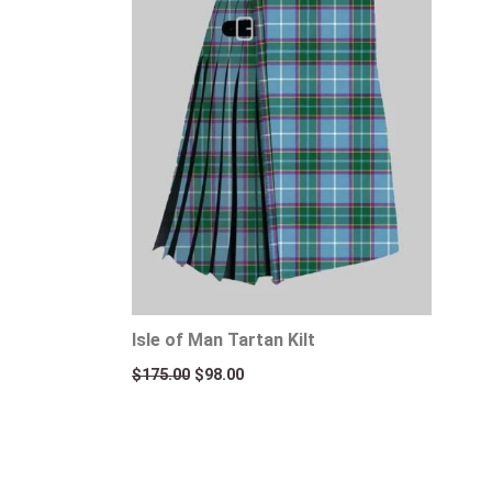
Isle of Man Tartan Kilt
$
175.00
$
98.00