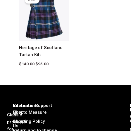
was:
is:
$140.00.
$95.00.
Heritage of Scotland
Tartan Kilt
$
140.00
$
95.00
Infomation
Customer Support
Shop
How to Measure
Classic
About
Shipping Policy
products
Us
for
Return and Exchange