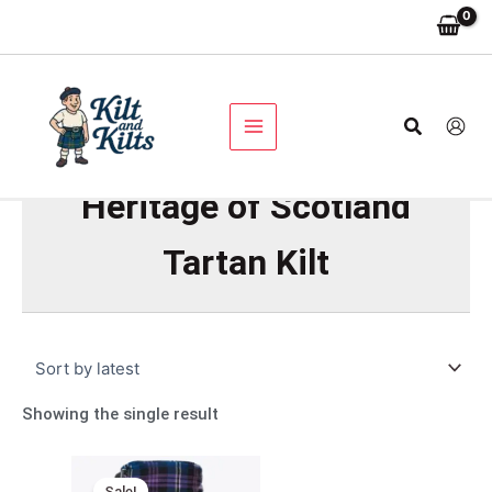
Skip
to
content
Search
Heritage of Scotland
Tartan Kilt
Showing the single result
Original
Current
price
price
Sale!