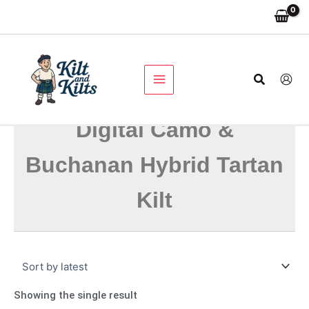
Skip
to
content
Search
Digital Camo &
Buchanan Hybrid Tartan
Kilt
Showing the single result