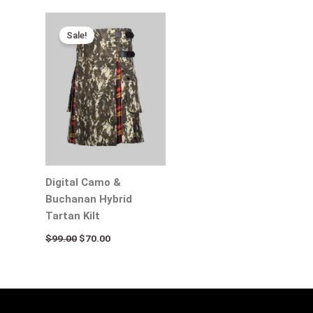
Original
Current
price
price
Sale!
was:
is:
$99.00.
$70.00.
Digital Camo &
Buchanan Hybrid
Tartan Kilt
$
99.00
$
70.00