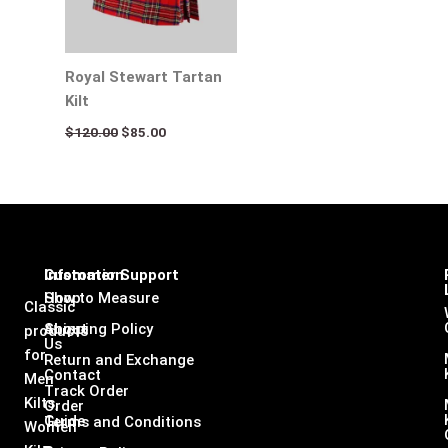
Royal Stewart Tartan
Kilt
$
120.00
$
85.00
Infomation
Customer Support
Shop
How to Measure
Classic
About
Shipping Policy
products
Us
for
Return and Exchange
Contact
Men
Track Order
Kilts,
Order
Guide
Terms and Conditions
Women