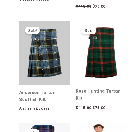
$
115.00
$
75.00
Original
Current
Original
Current
price
price
price
price
Sale!
Sale!
was:
is:
was:
is:
$120.00.
$75.00.
$115.00.
$75.00.
Rose Hunting Tartan
Anderson Tartan
Kilt
Scottish Kilt
$
115.00
$
75.00
$
120.00
$
75.00
Original
Current
Original
Current
price
price
price
price