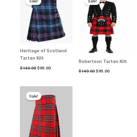
Sale!
Sale!
was:
is:
was:
is:
$140.00.
$95.00.
$140.00.
$95.00.
Heritage of Scotland
Tartan Kilt
Robertson Tartan Kilt
$
140.00
$
95.00
$
140.00
$
95.00
Original
Current
price
price
Sale!
was:
is:
$120.00.
$85.00.