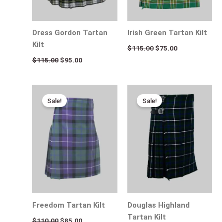
Dress Gordon Tartan
Irish Green Tartan Kilt
Kilt
$
115.00
$
75.00
$
115.00
$
95.00
Original
Current
Original
Current
price
price
price
price
Sale!
Sale!
was:
is:
was:
is:
$110.00.
$85.00.
$115.00.
$75.00.
Freedom Tartan Kilt
Douglas Highland
Tartan Kilt
$
110.00
$
85.00