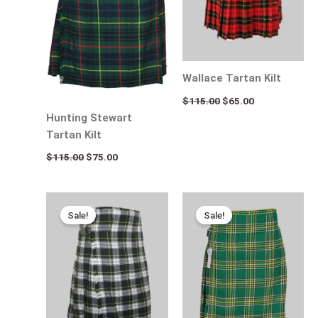
Wallace Tartan Kilt
$
115.00
$
65.00
Hunting Stewart
Tartan Kilt
$
115.00
$
75.00
Original
Current
Original
Current
price
price
price
price
Sale!
Sale!
was:
is:
was:
is:
$115.00.
$95.00.
$115.00.
$75.00.