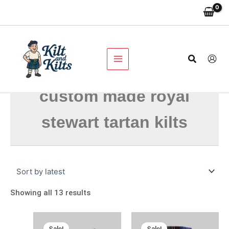
Skip
Sorted
to
by
content
latest
Search
custom made royal
stewart tartan kilts
Showing all 13 results
Original
Current
Original
Current
price
price
price
price
Sale!
Sale!