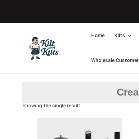
Skip
to
content
Home
Kilts
Wholesale Customer
Crea
Showing the single result