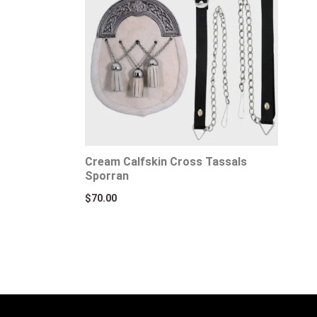
Cream Calfskin Cross Tassals
Sporran
$
70.00