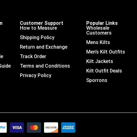
on
Customer Support
Popular Links
How to Measure
Wholesale
Customers
Shipping Policy
Mens Kilts
Return and Exchange
Men’s Kilt Outfits
de
Track Order
Kilt Jackets
Guide
Terms and Conditions
Kilt Outfit Deals
Privacy Policy
Sporrons