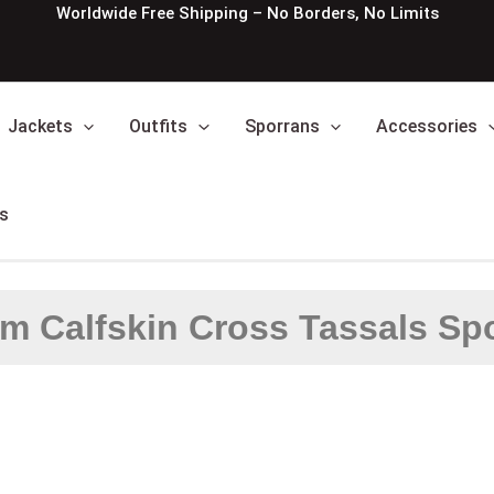
Worldwide Free Shipping – No Borders, No Limits
Jackets
Outfits
Sporrans
Accessories
s
m Calfskin Cross Tassals Sp