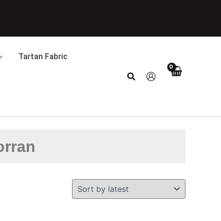
Tartan Fabric
Search
orran