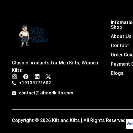
Infomati
Shop
About Us
Contact
Order Gui
Classic products for Men Kilts, Women
Payment 
Kilts
Blogs
I
F
L
X
n
a
i
-
+19133771602
s
c
n
t
t
e
k
w
contact@kiltandkilts.com
a
b
e
i
g
o
d
t
r
o
i
t
a
k
n
e
m
r
Copyright © 2026 Kilt and Kilts | All Rights Reserved