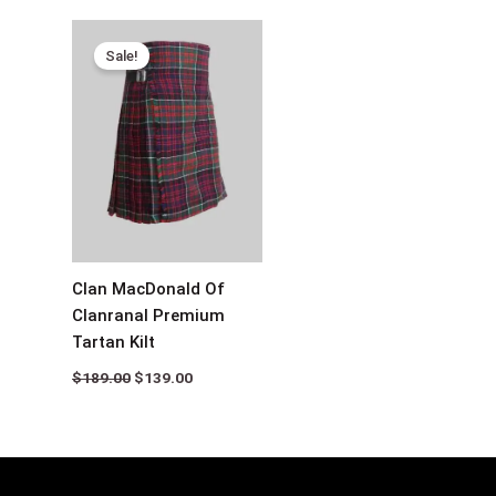
Original
Current
price
price
Sale!
was:
is:
$189.00.
$139.00.
Clan MacDonald Of
Clanranal Premium
Tartan Kilt
$
189.00
$
139.00