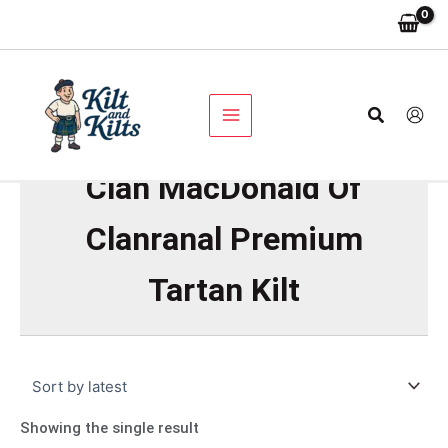
Skip
to
content
Search
Clan MacDonald Of
Clanranal Premium
Tartan Kilt
Showing the single result