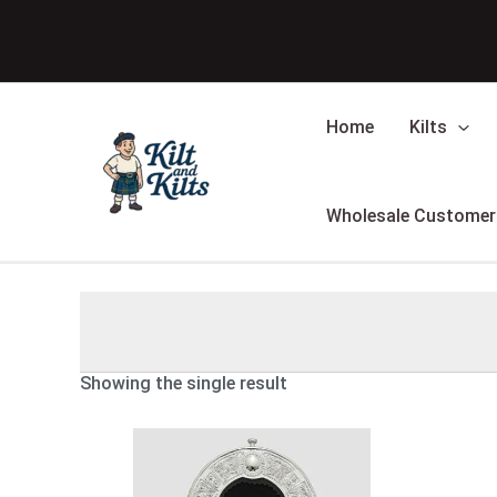
Skip
to
content
Home
Kilts
Wholesale Customer
Showing the single result