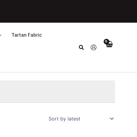
Tartan Fabric
Search