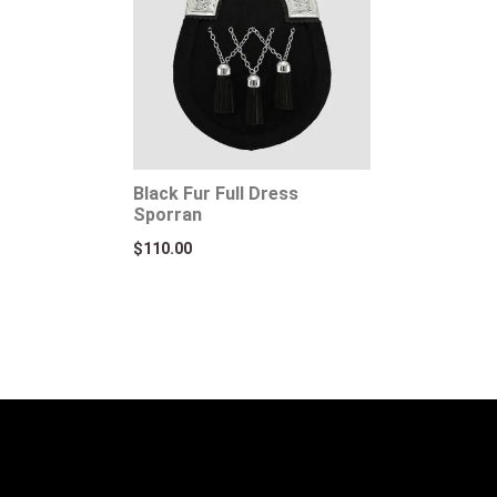
Black Fur Full Dress
Sporran
$
110.00