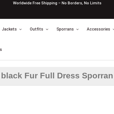
Worldwide Free Shipping – No Borders, No Limits
Jackets
Outfits
Sporrans
Accessories
s
black Fur Full Dress Sporran