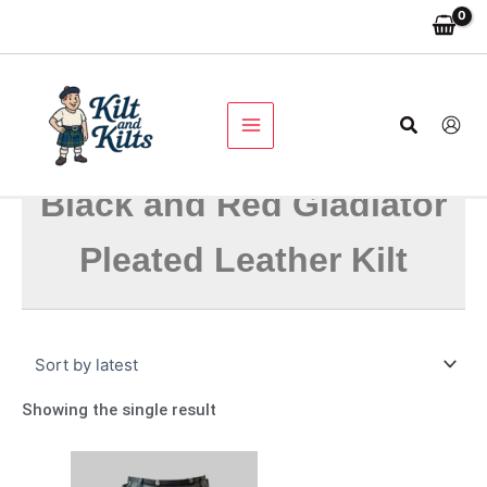
Skip
to
content
Search
Black and Red Gladiator
Pleated Leather Kilt
Showing the single result