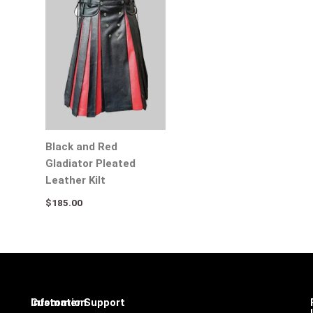
Black and Red
Gladiator Pleated
Leather Kilt
$
185.00
Infomation
Customer Support