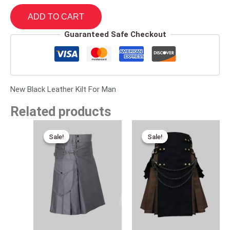
ADD TO CART
Guaranteed Safe Checkout
New Black Leather Kilt For Man
Related products
Original
Current
Original
Current
price
price
price
price
Sale!
Sale!
Sale!
Sale!
was:
is:
was:
is:
$170.00.
$95.00.
$110.00.
$89.00.