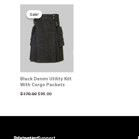
Original
Current
price
price
Sale!
Sale!
was:
is:
$170.00.
$95.00.
Black Denim Utility Kilt
With Corgo Packets
$
170.00
$
95.00
Infomation
Customer Support