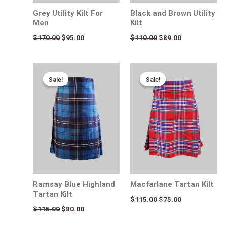
Grey Utility Kilt For
Black and Brown Utility
Men
Kilt
$
170.00
$
95.00
$
110.00
$
89.00
Original
Current
Original
Current
price
price
price
price
Sale!
Sale!
Sale!
Sale!
was:
is:
was:
is:
$115.00.
$80.00.
$115.00.
$75.00.
Ramsay Blue Highland
Macfarlane Tartan Kilt
Tartan Kilt
$
115.00
$
75.00
$
115.00
$
80.00