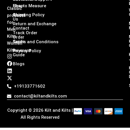
Shop
How to Measure
Classic
About
Shipping Policy
products
Us
for
Return and Exchange
Contact
Men
Track Order
Kilts,
Order
Guide
Terms and Conditions
Women
Kilts
Payment
Privacy Policy
Guide
I
F
L
X
n
a
i
-
Blogs
s
c
n
t
t
e
k
w
a
b
e
i
g
o
d
t
+19133771602
r
o
i
t
a
k
n
e
contact@kiltandkilts.com
m
r
Copyright © 2026 Kilt and Kilts |
All Rights Reserved