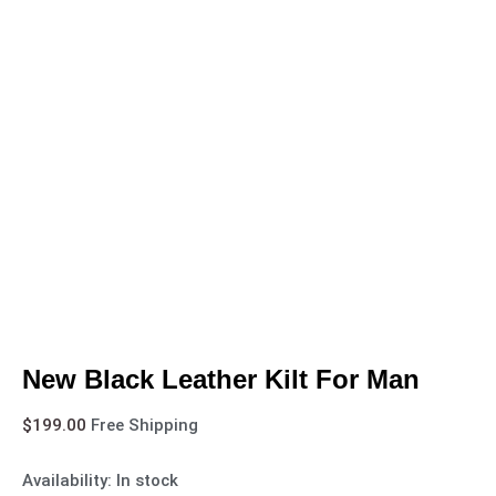
New Black Leather Kilt For Man
$
199.00
Free Shipping
Availability:
In stock