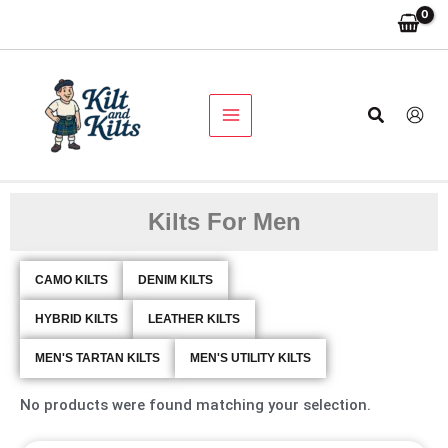
Skip
to
content
Search
Kilts For Men
CAMO KILTS
DENIM KILTS
HYBRID KILTS
LEATHER KILTS
MEN'S TARTAN KILTS
MEN'S UTILITY KILTS
No products were found matching your selection.