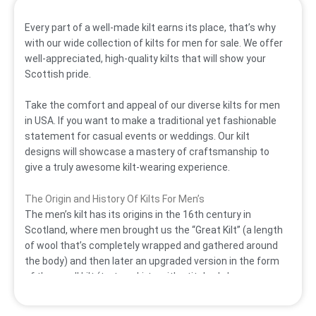
Every part of a well-made kilt earns its place, that’s why
with our wide collection of kilts for men for sale. We offer
well-appreciated, high-quality kilts that will show your
Scottish pride.
Take the comfort and appeal of our diverse
kilts for men
in USA.
If you want to make a traditional yet fashionable
statement for casual events or weddings. Our
kilt
designs will showcase a mastery of craftsmanship to
give a truly awesome kilt-wearing experience.
The Origin and History Of Kilts For Men’s
The men’s kilt has its origins in the 16th century in
Scotland, where men brought us the “Great Kilt” (a length
of wool that’s completely wrapped and gathered around
the body) and then later an upgraded version in the form
of the small kilt (tartan skirts with stitched-down
pleats). It eventually developed into the modern tailored
knee-length form we know now. Kilts were familiarly