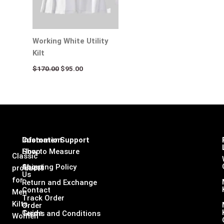
Working White Utility
Kilt
$
170.00
$
95.00
Infomation
Customer Support
Shop
How to Measure
Classic
About
Shipping Policy
products
Us
for
Return and Exchange
Contact
Men
Track Order
Kilts,
Order
Guide
Terms and Conditions
Women