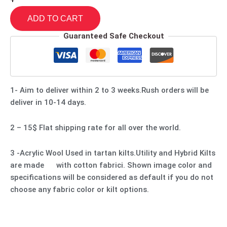
+
ADD TO CART
Guaranteed Safe Checkout
1- Aim to deliver within 2 to 3 weeks.Rush orders will be
deliver in 10-14 days.
2 – 15$ Flat shipping rate for all over the world.
3 -Acrylic Wool Used in tartan kilts.Utility and Hybrid Kilts
are made with cotton fabrici. Shown image color and
specifications will be considered as default if you do not
choose any fabric color or kilt options.