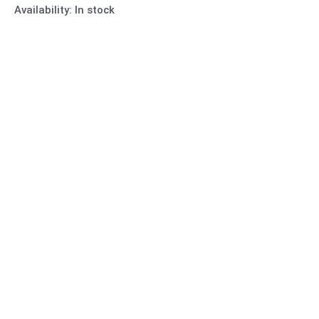
Availability:
In stock