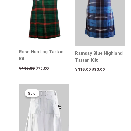
Rose Hunting Tartan
Ramsay Blue Highland
Kilt
Tartan Kilt
$
115.00
$
75.00
$
115.00
$
80.00
Original
Current
price
price
Sale!
Sale!
was:
is:
$170.00.
$95.00.