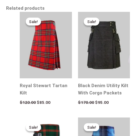
Related products
Original
Current
Original
Current
price
price
price
price
Sale!
Sale!
Sale!
Sale!
was:
is:
was:
is:
$120.00.
$85.00.
$170.00.
$95.00.
Royal Stewart Tartan
Black Denim Utility Kilt
Kilt
With Corgo Packets
$
120.00
$
85.00
$
170.00
$
95.00
Original
Current
Original
Current
price
price
price
price
Sale!
Sale!
Sale!
Sale!
was:
is:
was:
is:
$115.00.
$75.00.
$115.00.
$80.00.