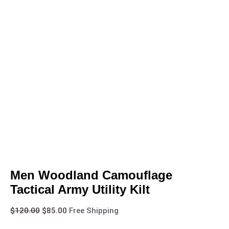
Men Woodland Camouflage
Tactical Army Utility Kilt
$
120.00
$
85.00
Free Shipping