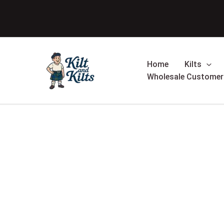
Skip
to
content
Home
Kilts
Wholesale Customer