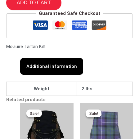
ADD TO CART
Guaranteed Safe Checkout
McGuire Tartan Kilt
Additional information
Weight
2 lbs
Related products
Original
Current
Original
Current
price
price
price
price
Sale!
Sale!
Sale!
Sale!
was:
is:
was:
is:
$110.00.
$89.00.
$110.00.
$85.00.