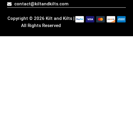
a
k
n
e
contact@kiltandkilts.com
m
r
Copyright © 2026 Kilt and Kilts |
All Rights Reserved