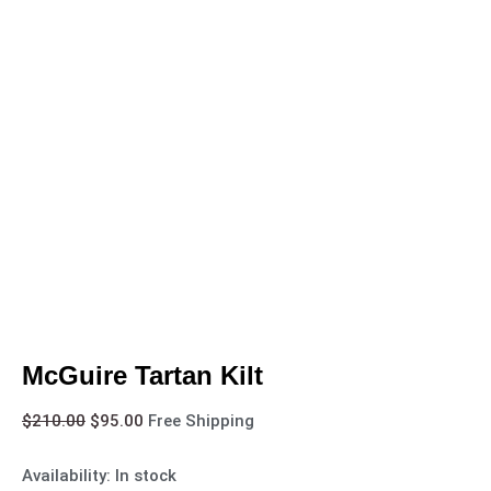
McGuire Tartan Kilt
$
210.00
$
95.00
Free Shipping
Availability:
In stock