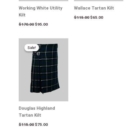
Working White Utility
Wallace Tartan Kilt
Kilt
$
115.00
$
65.00
$
170.00
$
95.00
Original
Current
price
price
Sale!
Sale!
was:
is:
$115.00.
$75.00.
Douglas Highland
Tartan Kilt
$
115.00
$
75.00