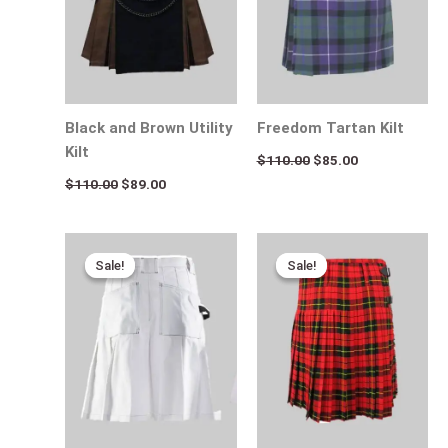
Black and Brown Utility
Freedom Tartan Kilt
Kilt
$
110.00
$
85.00
$
110.00
$
89.00
Original
Current
Original
Current
price
price
price
price
Sale!
Sale!
Sale!
Sale!
was:
is:
was:
is:
$170.00.
$95.00.
$115.00.
$65.00.