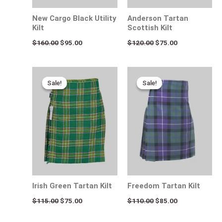
New Cargo Black Utility
Anderson Tartan
Kilt
Scottish Kilt
$
160.00
$
95.00
$
120.00
$
75.00
Original
Current
Original
Current
price
price
price
price
Sale!
Sale!
Sale!
Sale!
was:
is:
was:
is:
$115.00.
$75.00.
$110.00.
$85.00.
Irish Green Tartan Kilt
Freedom Tartan Kilt
$
115.00
$
75.00
$
110.00
$
85.00