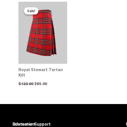
Original
Current
price
price
Sale!
Sale!
was:
is:
$120.00.
$85.00.
Royal Stewart Tartan
Kilt
$
120.00
$
85.00
Infomation
Customer Support