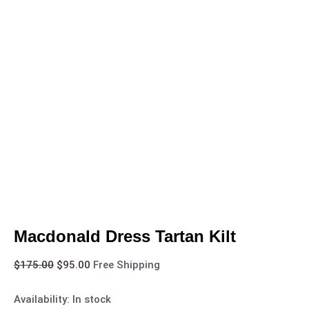
Macdonald Dress Tartan Kilt
$
175.00
$
95.00
Free Shipping
Availability:
In stock