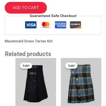
ADD TO CART
Guaranteed Safe Checkout
Macdonald Dress Tartan Kilt
Related products
Original
Current
Original
Current
price
price
price
price
Sale!
Sale!
Sale!
Sale!
was:
is:
was:
is:
$160.00.
$95.00.
$120.00.
$75.00.