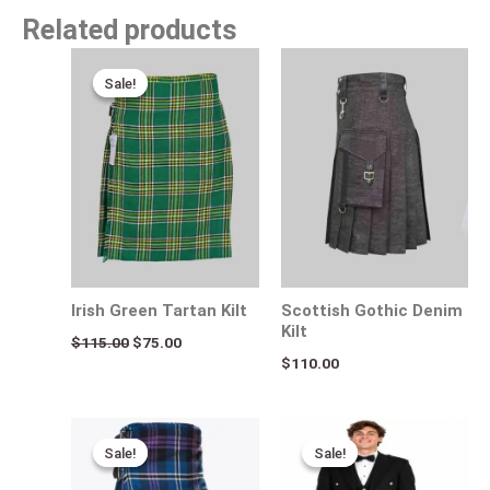
Related products
Original
Current
price
price
Sale!
Sale!
was:
is:
$115.00.
$75.00.
Irish Green Tartan Kilt
Scottish Gothic Denim
Kilt
$
115.00
$
75.00
$
110.00
Original
Current
Original
Current
price
price
price
price
Sale!
Sale!
Sale!
Sale!
was:
is:
was:
is:
$140.00.
$95.00.
$140.00.
$95.00.