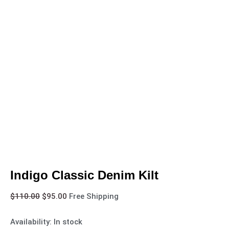
Indigo Classic Denim Kilt
$
110.00
$
95.00
Free Shipping
Availability:
In stock