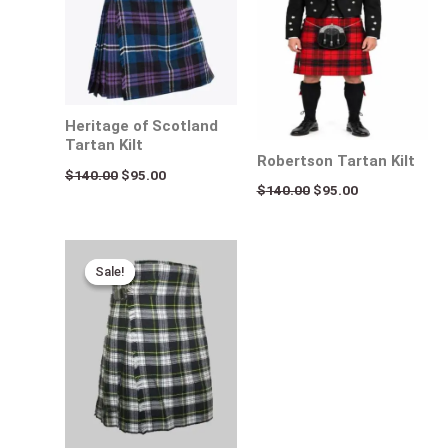
Heritage of Scotland
Tartan Kilt
Robertson Tartan Kilt
$
140.00
$
95.00
$
140.00
$
95.00
Original
Current
price
price
Sale!
Sale!
was:
is:
$115.00.
$95.00.