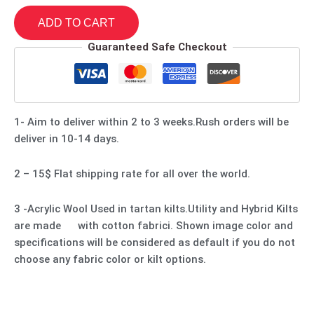
ADD TO CART
Guaranteed Safe Checkout
1- Aim to deliver within 2 to 3 weeks.Rush orders will be
deliver in 10-14 days.
2 – 15$ Flat shipping rate for all over the world.
3 -Acrylic Wool Used in tartan kilts.Utility and Hybrid Kilts
are made with cotton fabrici. Shown image color and
specifications will be considered as default if you do not
choose any fabric color or kilt options.