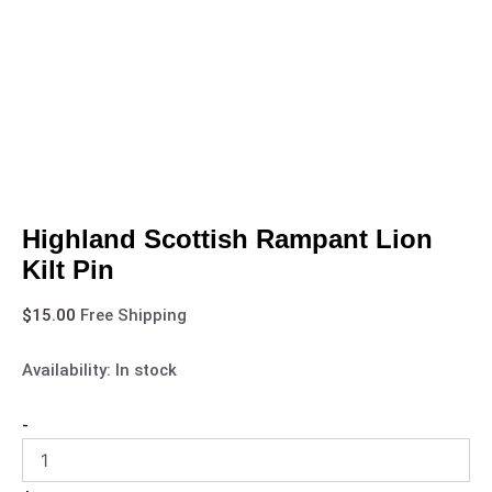
Highland Scottish Rampant Lion
Kilt Pin
$
15.00
Free Shipping
Availability:
In stock
-