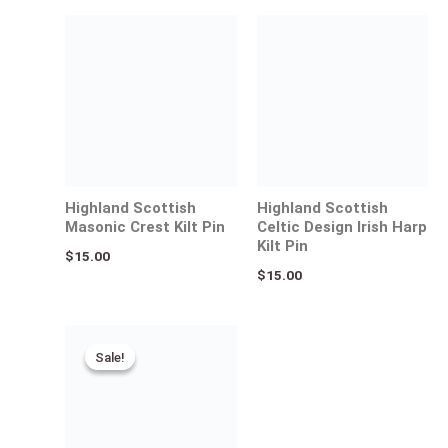
Highland Scottish
Highland Scottish
Masonic Crest Kilt Pin
Celtic Design Irish Harp
Kilt Pin
$
15.00
$
15.00
Original
Current
price
price
Sale!
Sale!
was:
is:
$35.00.
$25.00.