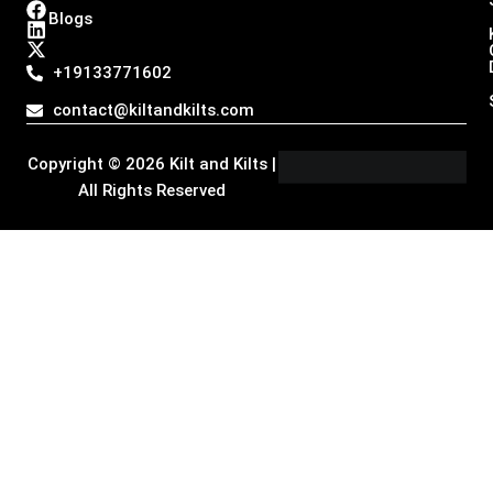
n
a
i
-
Blogs
s
c
n
t
t
e
k
w
a
b
e
i
+19133771602
g
o
d
t
r
o
i
t
contact@kiltandkilts.com
a
k
n
e
m
r
Copyright © 2026 Kilt and Kilts |
All Rights Reserved