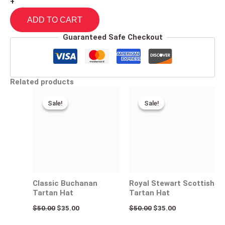
+
ADD TO CART
Guaranteed Safe Checkout
Related products
Original
Current
Original
Current
price
price
price
price
Sale!
Sale!
Sale!
Sale!
was:
is:
was:
is:
$50.00.
$35.00.
$50.00.
$35.00.
Classic Buchanan
Royal Stewart Scottish
Tartan Hat
Tartan Hat
$
50.00
$
35.00
$
50.00
$
35.00