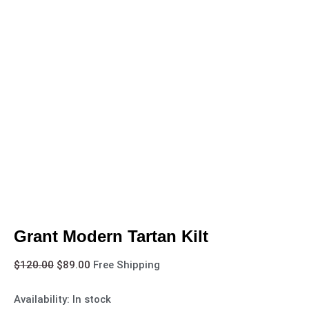
Grant Modern Tartan Kilt
$
120.00
$
89.00
Free Shipping
Availability:
In stock