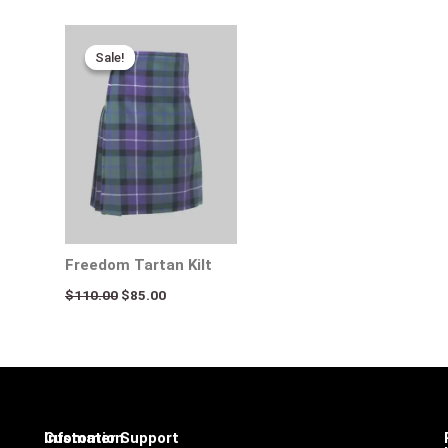
Original
Current
price
price
Sale!
Sale!
was:
is:
$110.00.
$85.00.
Freedom Tartan Kilt
$
110.00
$
85.00
Infomation
Customer Support