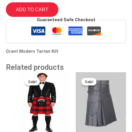
ADD TO CART
Guaranteed Safe Checkout
Grant Modern Tartan Kilt
Related products
Original
Current
Original
Current
price
price
price
price
Sale!
Sale!
Sale!
Sale!
was:
is:
was:
is:
$140.00.
$95.00.
$170.00.
$95.00.