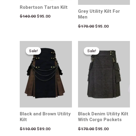
Robertson Tartan Kilt
Grey Utility Kilt For
$
140.00
$
95.00
Men
$
170.00
$
95.00
Original
Current
Original
Current
price
price
price
price
Sale!
Sale!
Sale!
Sale!
was:
is:
was:
is:
$110.00.
$89.00.
$170.00.
$95.00.
Black and Brown Utility
Black Denim Utility Kilt
Kilt
With Corgo Packets
$
110.00
$
89.00
$
170.00
$
95.00