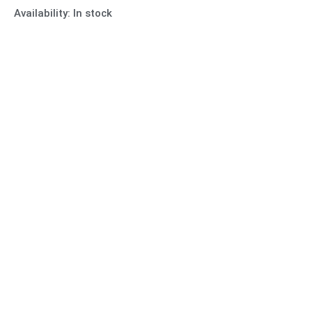
Availability:
In stock