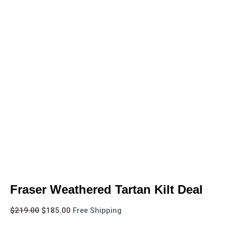
Fraser Weathered Tartan Kilt Deal
$
219.00
$
185.00
Free Shipping