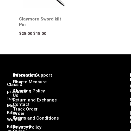
Claymore Sword kilt
Pin
$
25.00
$
15.00
Infomation
Customer Support
Shop
How to Measure
Classic
About
Shipping Policy
products
Us
for
Return and Exchange
Contact
Men
Track Order
Kilts,
Order
Guide
Terms and Conditions
Women
Kilts
Payment
Privacy Policy