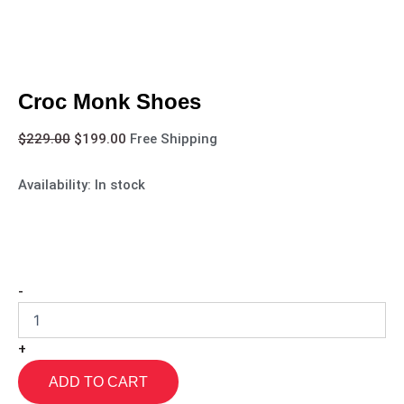
Croc Monk Shoes
$
229.00
$
199.00
Free Shipping
Availability:
In stock
-
+
ADD TO CART