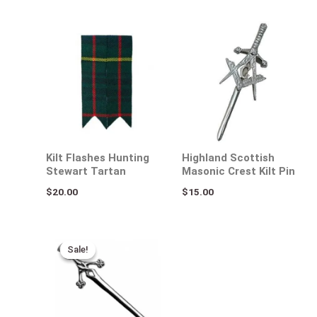
Kilt Flashes Hunting
Highland Scottish
Stewart Tartan
Masonic Crest Kilt Pin
$
20.00
$
15.00
Original
Current
price
price
Sale!
Sale!
was:
is:
$25.00.
$15.00.