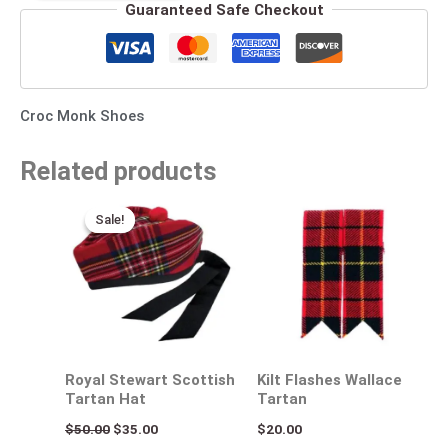
Guaranteed Safe Checkout
Croc Monk Shoes
Related products
Original
Current
price
price
Sale!
Sale!
was:
is:
$50.00.
$35.00.
Royal Stewart Scottish
Kilt Flashes Wallace
Tartan Hat
Tartan
$
50.00
$
35.00
$
20.00