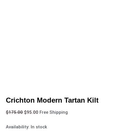
Crichton Modern Tartan Kilt
$
175.00
$
95.00
Free Shipping
Availability:
In stock