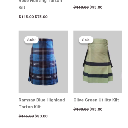
Rose Hunting Tartan
$
140.00
$
95.00
Kilt
$
115.00
$
75.00
Original
Current
Original
Current
price
price
price
price
Sale!
Sale!
Sale!
Sale!
was:
is:
was:
is:
$115.00.
$80.00.
$170.00.
$95.00.
Ramsay Blue Highland
Olive Green Utility Kilt
Tartan Kilt
$
170.00
$
95.00
$
115.00
$
80.00