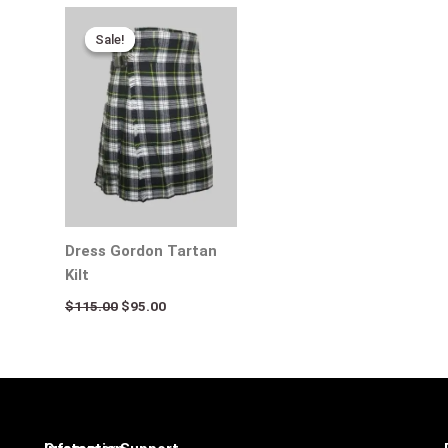
Original
Current
price
price
Sale!
Sale!
was:
is:
$115.00.
$95.00.
Dress Gordon Tartan
Kilt
$
115.00
$
95.00