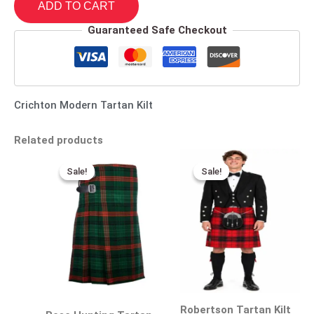
ADD TO CART
Guaranteed Safe Checkout
Crichton Modern Tartan Kilt
Related products
Original
Current
Original
Current
price
price
price
price
Sale!
Sale!
Sale!
Sale!
was:
is:
was:
is:
$115.00.
$75.00.
$140.00.
$95.00.
Robertson Tartan Kilt