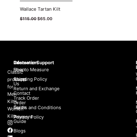
Wallace Tartan Kilt
$
115.00
$
65.00
Infomation
Customer Support
Shop
How to Measure
Classic
About
Shipping Policy
products
Us
for
Return and Exchange
Contact
Men
Track Order
Kilts,
Order
Guide
Terms and Conditions
Women
Kilts
Payment
Privacy Policy
Guide
I
F
L
X
n
a
i
-
Blogs
s
c
n
t