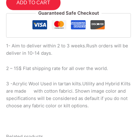
ADD TO CART
Guaranteed Safe Checkout
1- Aim to deliver within 2 to 3 weeks.Rush orders will be
deliver in 10-14 days.
2 – 15$ Flat shipping rate for all over the world.
3 -Acrylic Wool Used in tartan kilts.Utility and Hybrid Kilts
are made with cotton fabrici. Shown image color and
specifications will be considered as default if you do not
choose any fabric color or kilt options.
Related products