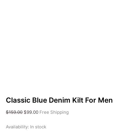
Classic Blue Denim Kilt For Men
$
159.00
$
99.00
Free Shipping
Availability:
In stock