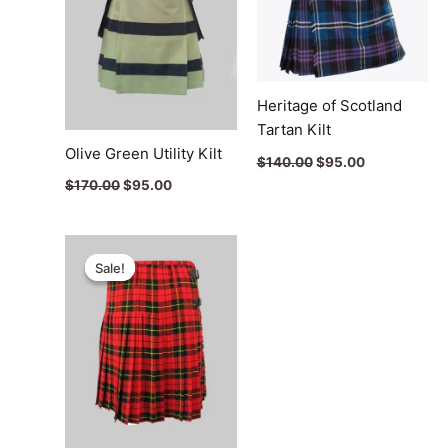
Heritage of Scotland
Tartan Kilt
Olive Green Utility Kilt
$
140.00
$
95.00
$
170.00
$
95.00
Original
Current
price
price
Sale!
Sale!
was:
is:
$115.00.
$65.00.