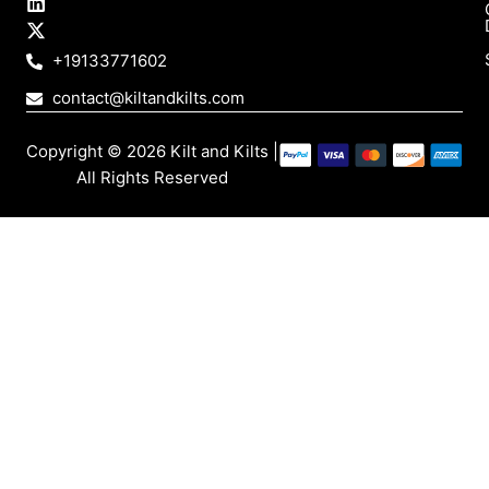
t
e
k
w
a
b
e
i
g
o
d
t
+19133771602
r
o
i
t
a
k
n
e
contact@kiltandkilts.com
m
r
Copyright © 2026 Kilt and Kilts |
All Rights Reserved