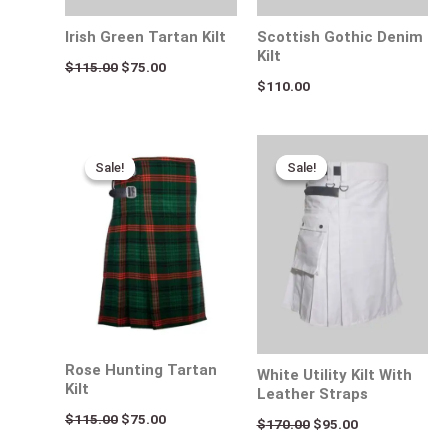
Irish Green Tartan Kilt
Scottish Gothic Denim
Kilt
$
115.00
$
75.00
$
110.00
Original
Current
Original
Current
price
price
price
price
Sale!
Sale!
Sale!
Sale!
was:
is:
was:
is:
$115.00.
$75.00.
$170.00.
$95.00.
Rose Hunting Tartan
White Utility Kilt With
Kilt
Leather Straps
$
115.00
$
75.00
$
170.00
$
95.00