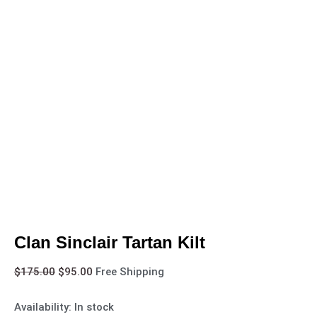
Clan Sinclair Tartan Kilt
$
175.00
$
95.00
Free Shipping
Availability:
In stock