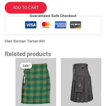
ADD TO CART
Guaranteed Safe Checkout
Clan Sinclair Tartan Kilt
Related products
Original
Current
price
price
Sale!
Sale!
was:
is:
$115.00.
$75.00.