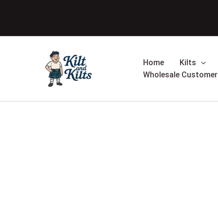
Skip
Sale!
to
content
Home
Kilts
Wholesale Customer