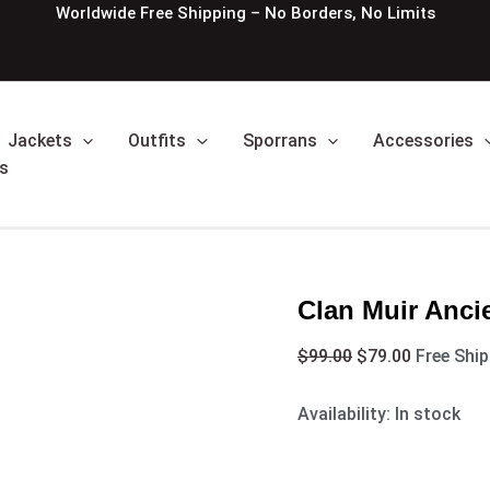
Clan
Original
Current
Worldwide Free Shipping – No Borders, No Limits
Muir
price
price
Ancient
was:
is:
Tartan
$99.00.
$79.00.
kilt
quantity
Jackets
Outfits
Sporrans
Accessories
s
Clan Muir Ancie
$
99.00
$
79.00
Free Shi
Availability:
In stock