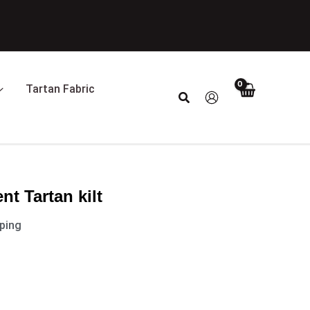
Tartan Fabric
Search
nt Tartan kilt
pping