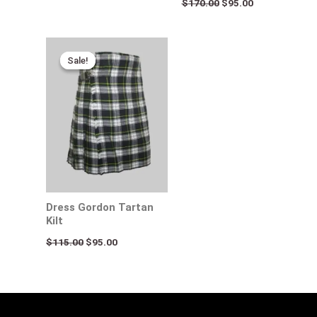
$
170.00
$
95.00
Original
Current
price
price
Sale!
Sale!
was:
is:
$115.00.
$95.00.
Dress Gordon Tartan
Kilt
$
115.00
$
95.00