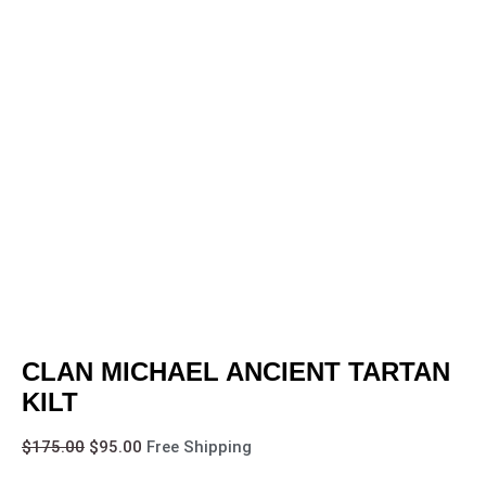
CLAN MICHAEL ANCIENT TARTAN
KILT
$
175.00
$
95.00
Free Shipping