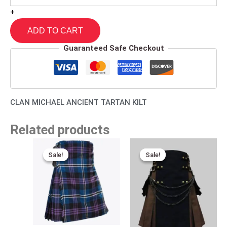
+
ADD TO CART
Guaranteed Safe Checkout
CLAN MICHAEL ANCIENT TARTAN KILT
Related products
Original
Current
Original
Current
price
price
price
price
Sale!
Sale!
Sale!
Sale!
was:
is:
was:
is:
$140.00.
$95.00.
$110.00.
$89.00.