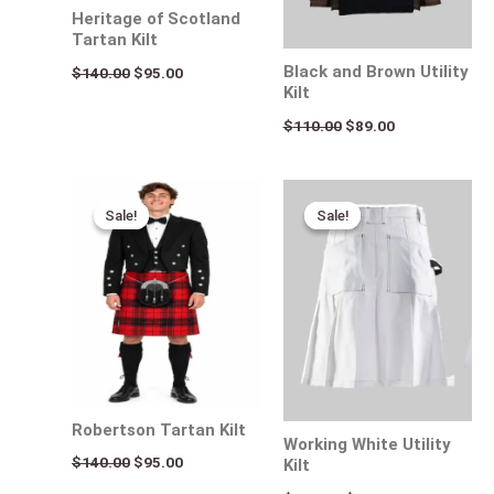
Heritage of Scotland
Tartan Kilt
Black and Brown Utility
$
140.00
$
95.00
Kilt
$
110.00
$
89.00
Original
Current
Original
Current
price
price
price
price
Sale!
Sale!
Sale!
Sale!
was:
is:
was:
is:
$140.00.
$95.00.
$170.00.
$95.00.
Robertson Tartan Kilt
Working White Utility
$
140.00
$
95.00
Kilt