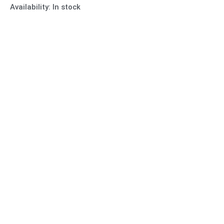
Availability:
In stock