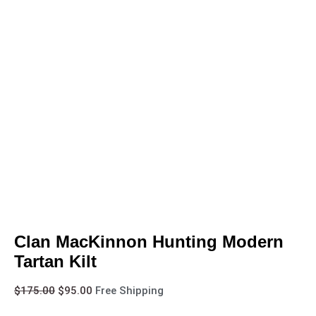
Clan MacKinnon Hunting Modern
Tartan Kilt
$
175.00
$
95.00
Free Shipping