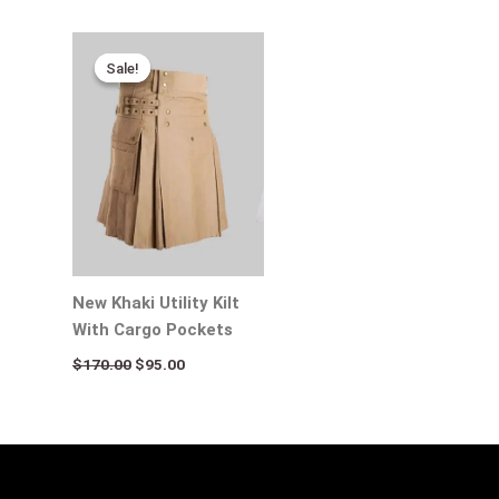
Original
Current
price
price
Sale!
Sale!
was:
is:
$170.00.
$95.00.
New Khaki Utility Kilt
With Cargo Pockets
$
170.00
$
95.00