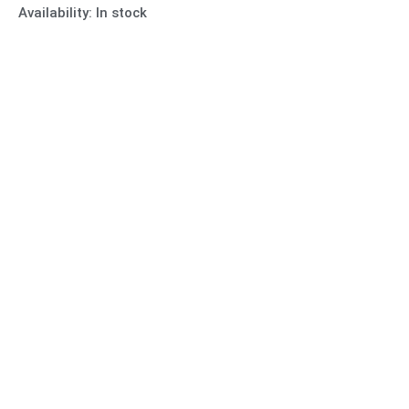
Availability:
In stock