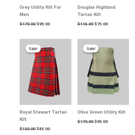
Grey Utility Kilt For
Douglas Highland
Men
Tartan Kilt
$
170.00
$
95.00
$
115.00
$
75.00
Original
Current
Original
Current
price
price
price
price
Sale!
Sale!
Sale!
Sale!
was:
is:
was:
is:
$120.00.
$85.00.
$170.00.
$95.00.
Royal Stewart Tartan
Olive Green Utility Kilt
Kilt
$
170.00
$
95.00
$
120.00
$
85.00