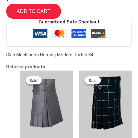
+
ADD TO CART
Guaranteed Safe Checkout
Clan MacKinnon Hunting Modern Tartan Kilt
Related products
Original
Current
Original
Current
price
price
price
price
Sale!
Sale!
Sale!
Sale!
was:
is:
was:
is:
$170.00.
$95.00.
$115.00.
$75.00.