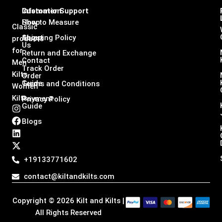
Infomation
Customer Support
Shop
How to Measure
Classic
About
Shipping Policy
products
Us
for
Return and Exchange
Contact
Men
Track Order
Kilts,
Order
Guide
Terms and Conditions
Women
Kilts
Payment
Privacy Policy
Guide
I
F
L
X
n
a
i
-
Blogs
s
c
n
t
t
e
k
w
a
b
e
i
g
o
d
t
+19133771602
r
o
i
t
a
k
n
e
contact@kiltandkilts.com
m
r
Copyright © 2026 Kilt and Kilts |
All Rights Reserved