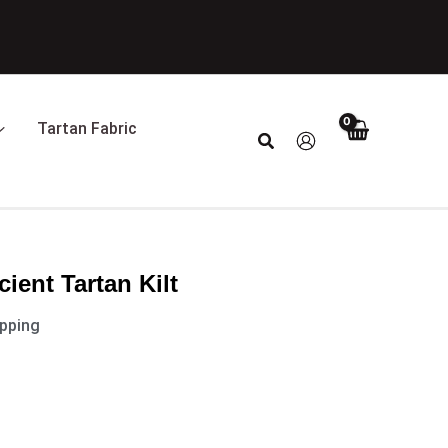
Tartan Fabric
Search
ient Tartan Kilt
ipping