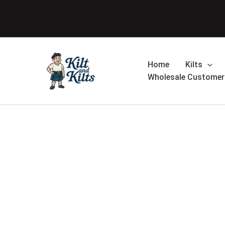
Skip
Sale!
to
content
Home
Kilts
Wholesale Customer