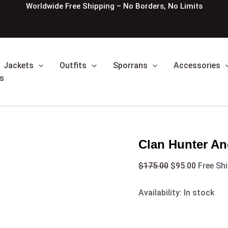
Clan
Original
Current
Worldwide Free Shipping – No Borders, No Limits
Hunter
price
price
Ancient
was:
is:
Tartan
$175.00.
$95.00.
Kilt
quantity
Jackets
Outfits
Sporrans
Accessories
s
Clan Hunter Anc
$
175.00
$
95.00
Free Sh
Availability:
In stock