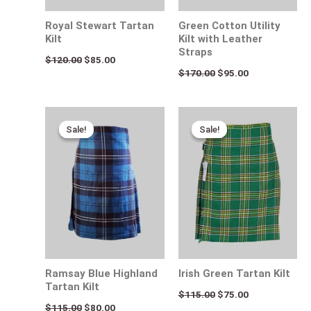
Royal Stewart Tartan
Green Cotton Utility
Kilt
Kilt with Leather
Straps
$
120.00
$
85.00
$
170.00
$
95.00
Original
Current
Original
Current
price
price
price
price
Sale!
Sale!
Sale!
Sale!
was:
is:
was:
is:
$115.00.
$80.00.
$115.00.
$75.00.
Ramsay Blue Highland
Irish Green Tartan Kilt
Tartan Kilt
$
115.00
$
75.00
$
115.00
$
80.00