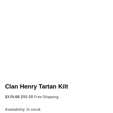
Clan Henry Tartan Kilt
$
175.00
$
95.00
Free Shipping
Availability:
In stock