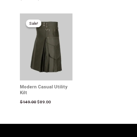
Original
Current
price
price
Sale!
Sale!
was:
is:
$149.00.
$89.00.
Modern Casual Utility
Kilt
$
149.00
$
89.00