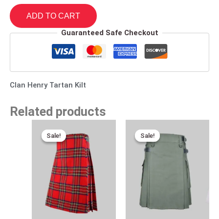
ADD TO CART
Guaranteed Safe Checkout
Clan Henry Tartan Kilt
Related products
Original
Current
Original
Current
price
price
price
price
Sale!
Sale!
Sale!
Sale!
was:
is:
was:
is:
$120.00.
$85.00.
$170.00.
$95.00.