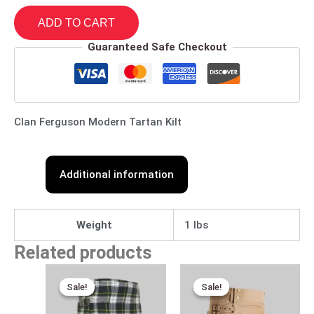
ADD TO CART
Guaranteed Safe Checkout
Clan Ferguson Modern Tartan Kilt
Additional information
Weight
1 lbs
Related products
Original
Current
Original
Current
price
price
price
price
Sale!
Sale!
Sale!
Sale!
was:
is:
was:
is:
$115.00.
$95.00.
$170.00.
$95.00.