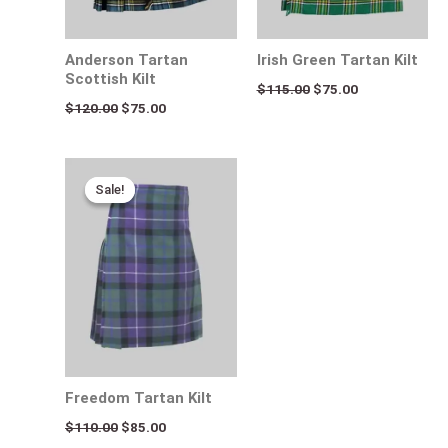
Anderson Tartan
Irish Green Tartan Kilt
Scottish Kilt
$
115.00
$
75.00
$
120.00
$
75.00
Original
Current
price
price
Sale!
Sale!
was:
is:
$110.00.
$85.00.
Freedom Tartan Kilt
$
110.00
$
85.00