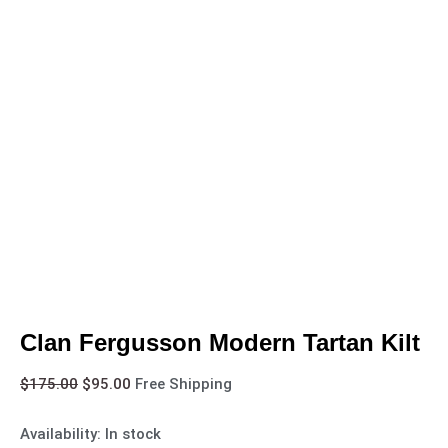
Clan Fergusson Modern Tartan Kilt
$
175.00
$
95.00
Free Shipping
Availability:
In stock