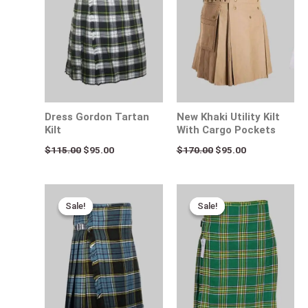
Dress Gordon Tartan
New Khaki Utility Kilt
Kilt
With Cargo Pockets
$
115.00
$
95.00
$
170.00
$
95.00
Original
Current
Original
Current
price
price
price
price
Sale!
Sale!
Sale!
Sale!
was:
is:
was:
is:
$120.00.
$75.00.
$115.00.
$75.00.