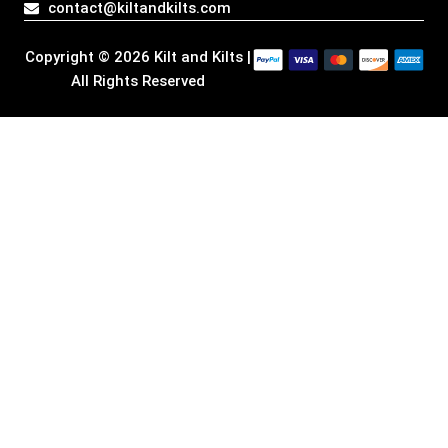
contact@kiltandkilts.com
m
r
Copyright © 2026 Kilt and Kilts |
All Rights Reserved