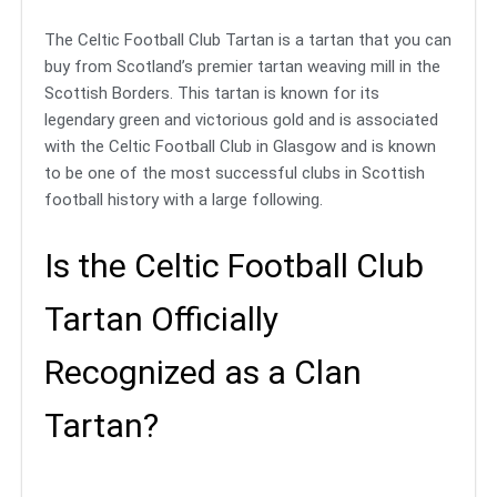
The Celtic Football Club Tartan is a tartan that you can
buy from Scotland’s premier tartan weaving mill in the
Scottish Borders. This tartan is known for its
legendary green and victorious gold and is associated
with the Celtic Football Club in Glasgow and is known
to be one of the most successful clubs in Scottish
football history with a large following.
Is the Celtic Football Club
Tartan Officially
Recognized as a Clan
Tartan?