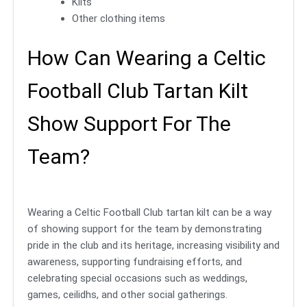
Kilts
Other clothing items
How Can Wearing a Celtic
Football Club Tartan Kilt
Show Support For The
Team?
Wearing a Celtic Football Club tartan kilt can be a way
of showing support for the team by demonstrating
pride in the club and its heritage, increasing visibility and
awareness, supporting fundraising efforts, and
celebrating special occasions such as weddings,
games, ceilidhs, and other social gatherings.