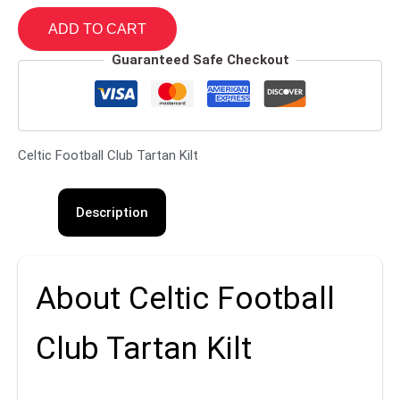
ADD TO CART
Guaranteed Safe Checkout
Celtic Football Club Tartan Kilt
Description
About Celtic Football
Club Tartan Kilt