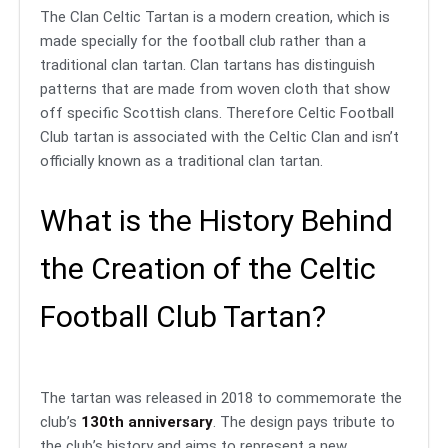
The Clan Celtic Tartan is a modern creation, which is
made specially for the football club rather than a
traditional clan tartan. Clan tartans has distinguish
patterns that are made from woven cloth that show
off specific Scottish clans. Therefore Celtic Football
Club tartan is associated with the Celtic Clan and isn’t
officially known as a traditional clan tartan.
What is the History Behind
the Creation of the Celtic
Football Club Tartan?
The tartan was released in 2018 to commemorate the
club’s
130th anniversary
. The design pays tribute to
the club’s history and aims to represent a new