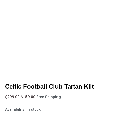
Celtic Football Club Tartan Kilt
$
299.00
$
159.00
Free Shipping
Availability:
In stock