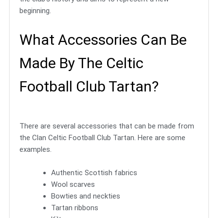
beginning.
What Accessories Can Be
Made By The Celtic
Football Club Tartan?
There are several accessories that can be made from
the Clan Celtic Football Club Tartan. Here are some
examples.
Authentic Scottish fabrics
Wool scarves
Bowties and neckties
Tartan ribbons