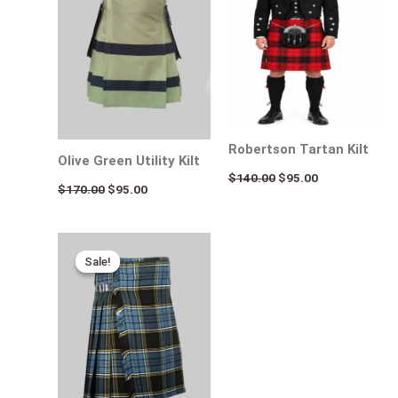
Robertson Tartan Kilt
Olive Green Utility Kilt
$
140.00
$
95.00
$
170.00
$
95.00
Original
Current
price
price
Sale!
Sale!
was:
is:
$120.00.
$75.00.