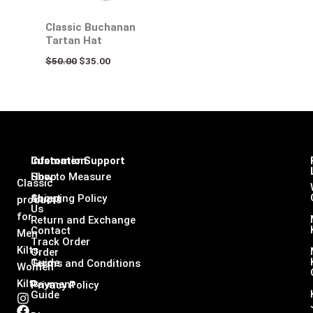
Classic Buchanan
Tartan Hat
$
50.00
$
35.00
Infomation
Customer Support
Shop
How to Measure
Classic
About
Shipping Policy
products
Us
for
Return and Exchange
Contact
Men
Track Order
Kilts,
Order
Guide
Terms and Conditions
Women
Kilts
Payment
Privacy Policy
Guide
I
F
L
X
n
a
i
-