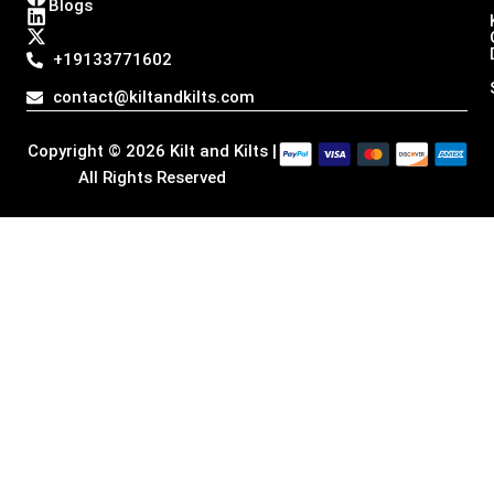
Blogs
s
c
n
t
t
e
k
w
a
b
e
i
+19133771602
g
o
d
t
r
o
i
t
contact@kiltandkilts.com
a
k
n
e
m
r
Copyright © 2026 Kilt and Kilts |
All Rights Reserved