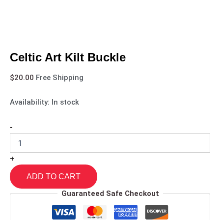
Celtic Art Kilt Buckle
$
20.00
Free Shipping
Availability:
In stock
-
+
ADD TO CART
Guaranteed Safe Checkout