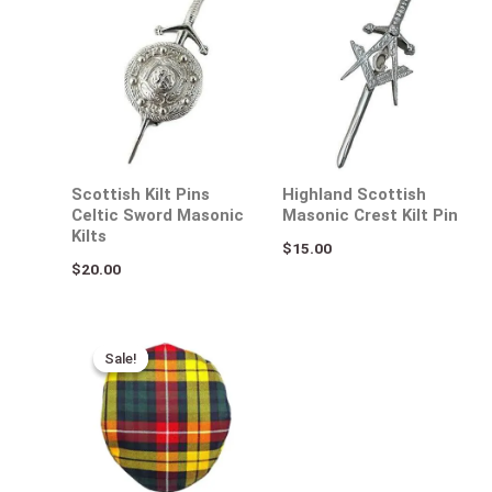
Scottish Kilt Pins
Highland Scottish
Celtic Sword Masonic
Masonic Crest Kilt Pin
Kilts
$
15.00
$
20.00
Original
Current
price
price
Sale!
Sale!
was:
is:
$50.00.
$35.00.