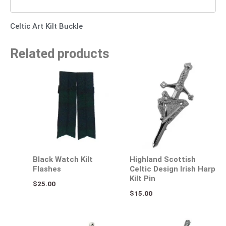
Celtic Art Kilt Buckle
Related products
Black Watch Kilt
Highland Scottish
Flashes
Celtic Design Irish Harp
Kilt Pin
$
25.00
$
15.00