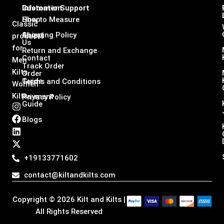
Infomation
Customer Support
Shop
How to Measure
Classic
About
Shipping Policy
products
Us
for
Return and Exchange
Contact
Men
Track Order
Kilts,
Order
Guide
Terms and Conditions
Women
Kilts
Payment
Privacy Policy
Guide
I
F
L
X
n
a
i
-
Blogs
s
c
n
t
t
e
k
w
a
b
e
i
g
o
d
t
+19133771602
r
o
i
t
a
k
n
e
contact@kiltandkilts.com
m
r
Copyright © 2026 Kilt and Kilts |
All Rights Reserved