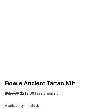
Bowie Ancient Tartan Kilt
$
320.00
$
219.00
Free Shipping
Availability:
In stock