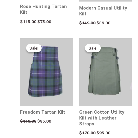
Rose Hunting Tartan
Modern Casual Utility
Kilt
Kilt
$
115.00
$
75.00
$
149.00
$
89.00
Original
Current
Original
Current
price
price
price
price
Sale!
Sale!
Sale!
Sale!
was:
is:
was:
is:
$110.00.
$85.00.
$170.00.
$95.00.
Freedom Tartan Kilt
Green Cotton Utility
Kilt with Leather
$
110.00
$
85.00
Straps
$
170.00
$
95.00