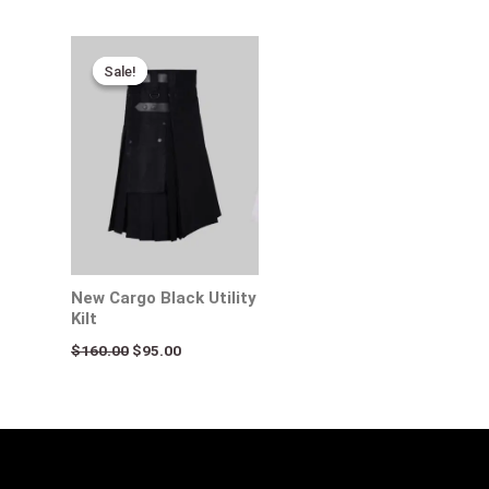
Original
Current
price
price
Sale!
Sale!
was:
is:
$160.00.
$95.00.
New Cargo Black Utility
Kilt
$
160.00
$
95.00