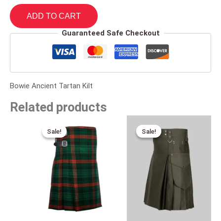
ADD TO CART
Guaranteed Safe Checkout
Bowie Ancient Tartan Kilt
Related products
Original
Current
Original
Current
price
price
price
price
Sale!
Sale!
Sale!
Sale!
was:
is:
was:
is:
$115.00.
$75.00.
$149.00.
$89.00.