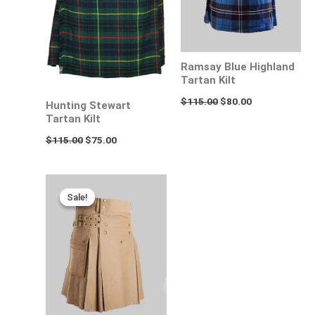
Ramsay Blue Highland
Tartan Kilt
$
115.00
$
80.00
Hunting Stewart
Tartan Kilt
$
115.00
$
75.00
Original
Current
price
price
Sale!
Sale!
was:
is:
$170.00.
$95.00.