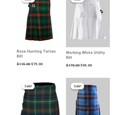
was:
is:
was:
is:
$115.00.
$75.00.
$170.00.
$95.00.
Rose Hunting Tartan
Working White Utility
Kilt
Kilt
$
115.00
$
75.00
$
170.00
$
95.00
Original
Current
Original
Current
price
price
price
price
Sale!
Sale!
Sale!
Sale!
was:
is:
was:
is:
$115.00.
$75.00.
$115.00.
$80.00.