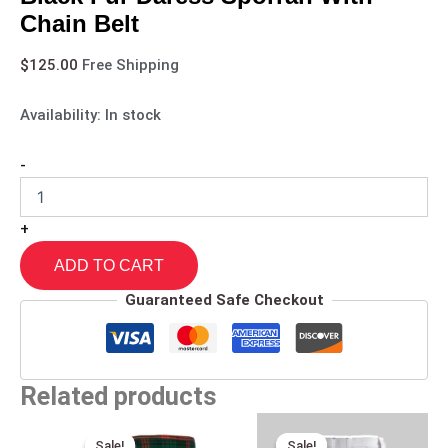
Chain Belt
$
125.00
Free Shipping
Availability:
In stock
-
+
ADD TO CART
Guaranteed Safe Checkout
Related products
Original
Current
Original
Current
price
price
price
price
Sale!
Sale!
Sale!
Sale!