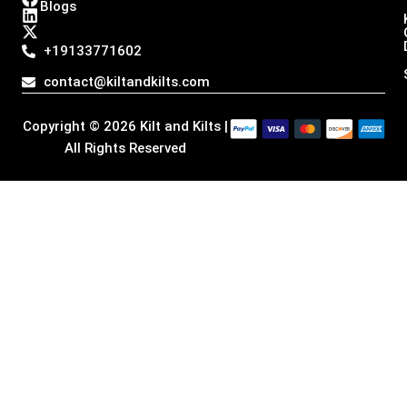
Blogs
s
c
n
t
t
e
k
w
a
b
e
i
+19133771602
g
o
d
t
r
o
i
t
contact@kiltandkilts.com
a
k
n
e
m
r
Copyright © 2026 Kilt and Kilts |
All Rights Reserved