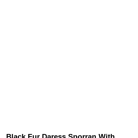
Black Fur Daress Sporran With