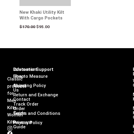
New Khaki Utility Kilt
With Cargo Pockets
$
170.00
$
95.00
Infomation
Customer Support
Shop
How to Measure
Classic
About
Shipping Policy
products
Us
for
Return and Exchange
Contact
Men
Track Order
Kilts,
Order
Guide
Terms and Conditions
Women
Kilts
Payment
Privacy Policy
Guide
I
F
L
X
n
a
i
-