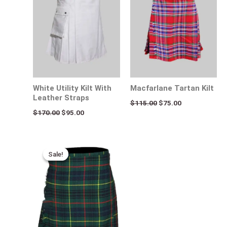
White Utility Kilt With
Macfarlane Tartan Kilt
Leather Straps
$
115.00
$
75.00
$
170.00
$
95.00
Original
Current
price
price
Sale!
Sale!
was:
is:
$115.00.
$75.00.