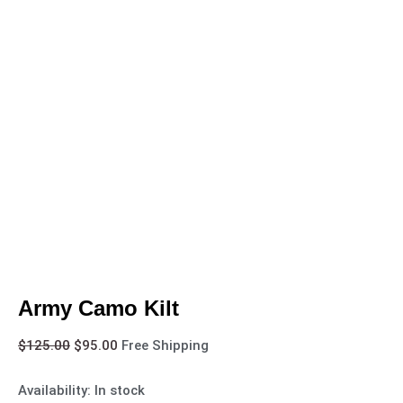
Army Camo Kilt
$
125.00
$
95.00
Free Shipping
Availability:
In stock