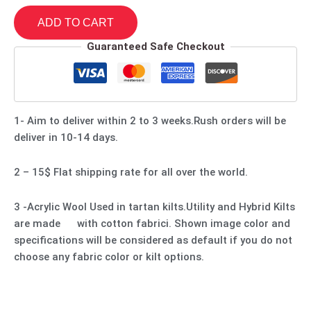
ADD TO CART
Guaranteed Safe Checkout
1- Aim to deliver within 2 to 3 weeks.Rush orders will be
deliver in 10-14 days.
2 – 15$ Flat shipping rate for all over the world.
3 -Acrylic Wool Used in tartan kilts.Utility and Hybrid Kilts
are made with cotton fabrici. Shown image color and
specifications will be considered as default if you do not
choose any fabric color or kilt options.