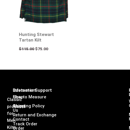
Hunting Stewart
Tartan Kilt
$
115.00
$
75.00
Infomation
Customer Support
Shop
How to Measure
Classic
About
Shipping Policy
products
Us
for
Return and Exchange
Contact
Men
Track Order
Kilts,
Order