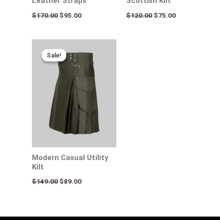
Leather Straps
Scottish Kilt
$
170.00
$
95.00
$
120.00
$
75.00
Original
Current
price
price
Sale!
Sale!
was:
is:
$149.00.
$89.00.
Modern Casual Utility
Kilt
$
149.00
$
89.00