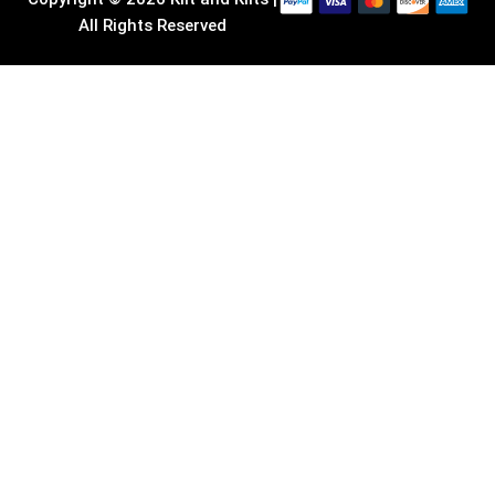
All Rights Reserved