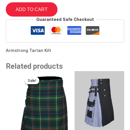
ADD TO CART
Guaranteed Safe Checkout
Armstrong Tartan Kilt
Related products
Original
Current
price
price
Sale!
Sale!
was:
is:
$115.00.
$75.00.