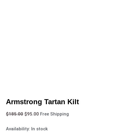
Armstrong Tartan Kilt
$
185.00
$
95.00
Free Shipping
Availability:
In stock