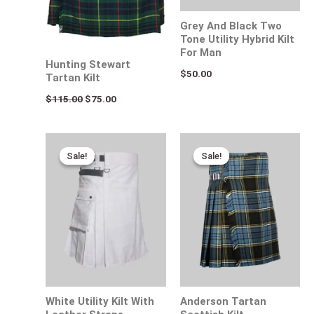
Grey And Black Two
Tone Utility Hybrid Kilt
For Man
Hunting Stewart
$
50.00
Tartan Kilt
$
115.00
$
75.00
Original
Current
Original
Current
price
price
price
price
Sale!
Sale!
Sale!
Sale!
was:
is:
was:
is:
$170.00.
$95.00.
$120.00.
$75.00.
White Utility Kilt With
Anderson Tartan