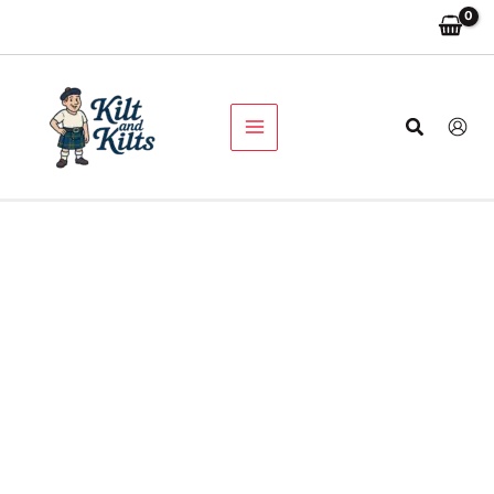
Men's
Skip
Original
Current
Black
Sale!
to
price
price
Cargo
content
was:
is:
Utility
$149.00.
$89.00.
Kilt
quantity
Search