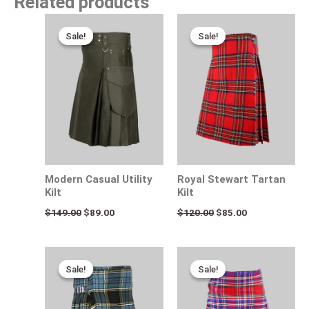
Related products
Original
Current
Original
Current
price
price
price
price
Sale!
Sale!
Sale!
Sale!
was:
is:
was:
is:
$149.00.
$89.00.
$120.00.
$85.00.
Modern Casual Utility
Royal Stewart Tartan
Kilt
Kilt
$
149.00
$
89.00
$
120.00
$
85.00
Original
Current
Original
Current
price
price
price
price
Sale!
Sale!
Sale!
Sale!
was:
is:
was:
is:
$120.00.
$75.00.
$115.00.
$75.00.