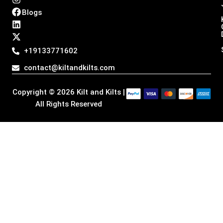
n
a
i
-
Blogs
s
c
n
t
t
e
k
w
a
b
e
i
g
o
d
t
+19133771602
r
o
i
t
a
k
n
e
contact@kiltandkilts.com
m
r
Copyright © 2026 Kilt and Kilts |
All Rights Reserved