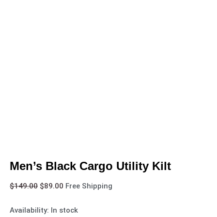
Men’s Black Cargo Utility Kilt
$
149.00
$
89.00
Free Shipping
Availability:
In stock