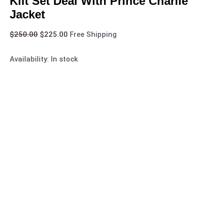
Kilt Set Deal With Prince Charlie
Jacket
$
250.00
$
225.00
Free Shipping
Availability:
In stock